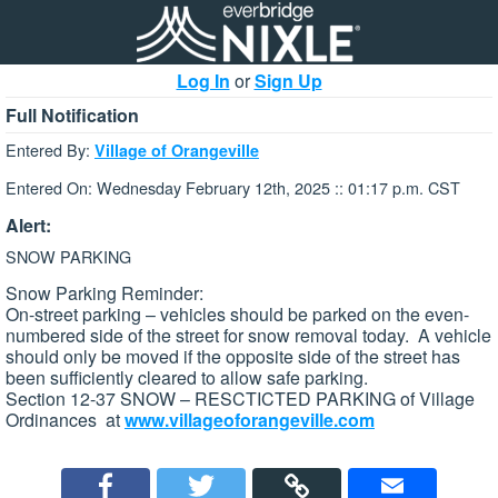
Log In
or
Sign Up
Full Notification
Entered By:
Village of Orangeville
Entered On: Wednesday February 12th, 2025 :: 01:17 p.m. CST
Alert:
SNOW PARKING
Snow Parking Reminder:
On-street parking – vehicles should be parked on the even-
numbered side of the street for snow removal today. A vehicle
should only be moved if the opposite side of the street has
been sufficiently cleared to allow safe parking.
Section 12-37 SNOW – RESCTICTED PARKING of Village
Ordinances at
www.villageoforangeville.com