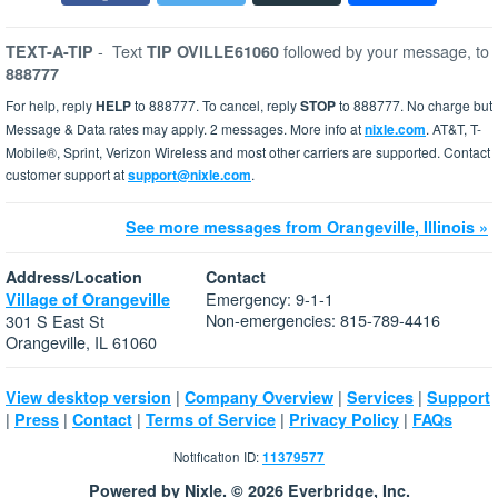
-
Text
followed by your message, to
TEXT-A-TIP
TIP OVILLE61060
888777
For help, reply
HELP
to 888777. To cancel, reply
STOP
to 888777. No charge but
Message & Data rates may apply. 2 messages. More info at
nixle.com
. AT&T, T-
Mobile®, Sprint, Verizon Wireless and most other carriers are supported. Contact
customer support at
support@nixle.com
.
See more messages from Orangeville, Illinois »
Address/Location
Contact
Emergency: 9-1-1
Village of Orangeville
Non-emergencies: 815-789-4416
301 S East St
Orangeville, IL 61060
|
|
|
View desktop version
Company Overview
Services
Support
|
|
|
|
|
Press
Contact
Terms of Service
Privacy Policy
FAQs
Notification ID:
11379577
Powered by Nixle. © 2026 Everbridge, Inc.