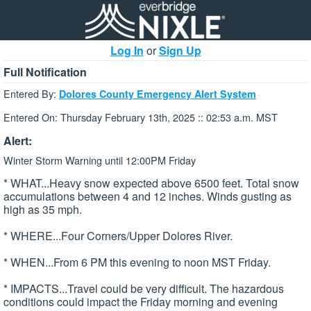
Log In
or
Sign Up
Full Notification
Entered By:
Dolores County Emergency Alert System
Entered On: Thursday February 13th, 2025 :: 02:53 a.m. MST
Alert:
Winter Storm Warning until 12:00PM Friday
* WHAT...Heavy snow expected above 6500 feet. Total snow
accumulations between 4 and 12 inches. Winds gusting as
high as 35 mph.
* WHERE...Four Corners/Upper Dolores River.
* WHEN...From 6 PM this evening to noon MST Friday.
* IMPACTS...Travel could be very difficult. The hazardous
conditions could impact the Friday morning and evening