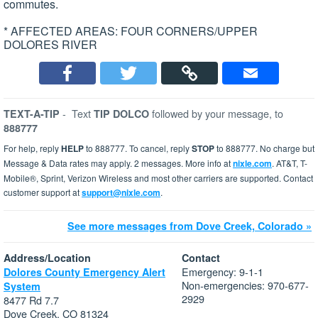
commutes.
* AFFECTED AREAS: FOUR CORNERS/UPPER
DOLORES RIVER
-
Text
followed by your message, to
TEXT-A-TIP
TIP DOLCO
888777
For help, reply
HELP
to 888777. To cancel, reply
STOP
to 888777. No charge but
Message & Data rates may apply. 2 messages. More info at
nixle.com
. AT&T, T-
Mobile®, Sprint, Verizon Wireless and most other carriers are supported. Contact
customer support at
support@nixle.com
.
See more messages from Dove Creek, Colorado »
Address/Location
Contact
Emergency: 9-1-1
Dolores County Emergency Alert
Non-emergencies: 970-677-
System
2929
8477 Rd 7.7
Dove Creek, CO 81324