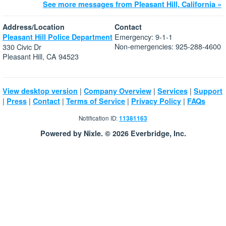
See more messages from Pleasant Hill, California »
Address/Location
Contact
Emergency: 9-1-1
Pleasant Hill Police Department
Non-emergencies: 925-288-4600
330 Civic Dr
Pleasant Hill, CA 94523
|
|
|
View desktop version
Company Overview
Services
Support
|
|
|
|
|
Press
Contact
Terms of Service
Privacy Policy
FAQs
Notification ID:
11381163
Powered by Nixle. © 2026 Everbridge, Inc.