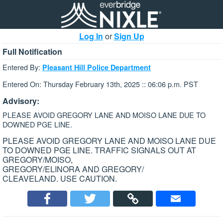
Log In
or
Sign Up
Full Notification
Entered By:
Pleasant Hill Police Department
Entered On: Thursday February 13th, 2025 :: 06:06 p.m. PST
Advisory:
PLEASE AVOID GREGORY LANE AND MOISO LANE DUE TO
DOWNED PGE LINE.
PLEASE AVOID GREGORY LANE AND MOISO LANE DUE
TO DOWNED PGE LINE. TRAFFIC SIGNALS OUT AT
GREGORY/MOISO,
GREGORY/ELINORA AND GREGORY/
CLEAVELAND. USE CAUTION.