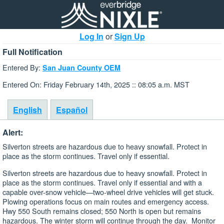
Log In
or
Sign Up
Full Notification
Entered By:
San Juan County OEM
Entered On: Friday February 14th, 2025 :: 08:05 a.m. MST
English
Español
Alert:
Silverton streets are hazardous due to heavy snowfall. Protect in
place as the storm continues. Travel only if essential.
Silverton streets are hazardous due to heavy snowfall. Protect in
place as the storm continues. Travel only if essential and with a
capable over-snow vehicle—two-wheel drive vehicles will get stuck.
Plowing operations focus on main routes and emergency access.
Hwy 550 South remains closed; 550 North is open but remains
hazardous. The winter storm will continue through the day. Monitor