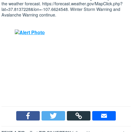
the weather forecast. https://forecast.weather.gov/MapClick.php?
lat=37.8137228&lon=-107.6624548. Winter Storm Warning and
Avalanche Warning continue.