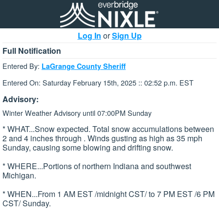
Log In
or
Sign Up
Full Notification
Entered By:
LaGrange County Sheriff
Entered On: Saturday February 15th, 2025 :: 02:52 p.m. EST
Advisory:
Winter Weather Advisory until 07:00PM Sunday
* WHAT...Snow expected. Total snow accumulations between
2 and 4 inches through . Winds gusting as high as 35 mph
Sunday, causing some blowing and drifting snow.
* WHERE...Portions of northern Indiana and southwest
Michigan.
* WHEN...From 1 AM EST /midnight CST/ to 7 PM EST /6 PM
CST/ Sunday.