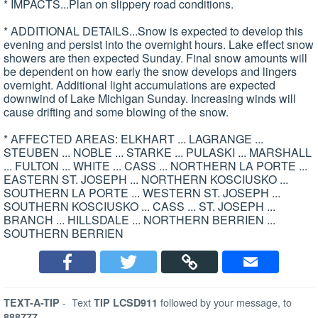
* IMPACTS...Plan on slippery road conditions.
* ADDITIONAL DETAILS...Snow is expected to develop this
evening and persist into the overnight hours. Lake effect snow
showers are then expected Sunday. Final snow amounts will
be dependent on how early the snow develops and lingers
overnight. Additional light accumulations are expected
downwind of Lake Michigan Sunday. Increasing winds will
cause drifting and some blowing of the snow.
* AFFECTED AREAS: ELKHART ... LAGRANGE ...
STEUBEN ... NOBLE ... STARKE ... PULASKI ... MARSHALL
... FULTON ... WHITE ... CASS ... NORTHERN LA PORTE ...
EASTERN ST. JOSEPH ... NORTHERN KOSCIUSKO ...
SOUTHERN LA PORTE ... WESTERN ST. JOSEPH ...
SOUTHERN KOSCIUSKO ... CASS ... ST. JOSEPH ...
BRANCH ... HILLSDALE ... NORTHERN BERRIEN ...
SOUTHERN BERRIEN
-
Text
followed by your message, to
TEXT-A-TIP
TIP LCSD911
888777