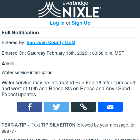
Log In
or
Sign Up
Full Notification
Entered By:
San Juan County OEM
Entered On: Saturday February 15th, 2025 :: 03:58 p.m. MST
Alert:
Water service interruption
Water service may be interrupted Sun Feb 16 after 1pm south
and west of 10th and Reese Sts on Reese and Anvil Subd.
Expect updates.
-
Text
followed by your message, to
TEXT-A-TIP
TIP SILVERTON
888777
For help, reply
to 888777. To cancel, reply
to 888777. No charge but