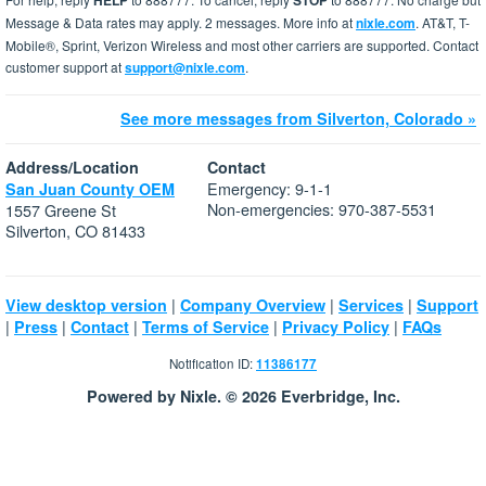
HELP
STOP
Message & Data rates may apply. 2 messages. More info at
nixle.com
. AT&T, T-
Mobile®, Sprint, Verizon Wireless and most other carriers are supported. Contact
customer support at
support@nixle.com
.
See more messages from Silverton, Colorado »
Address/Location
Contact
Emergency: 9-1-1
San Juan County OEM
Non-emergencies: 970-387-5531
1557 Greene St
Silverton, CO 81433
|
|
|
View desktop version
Company Overview
Services
Support
|
|
|
|
|
Press
Contact
Terms of Service
Privacy Policy
FAQs
Notification ID:
11386177
Powered by Nixle. © 2026 Everbridge, Inc.