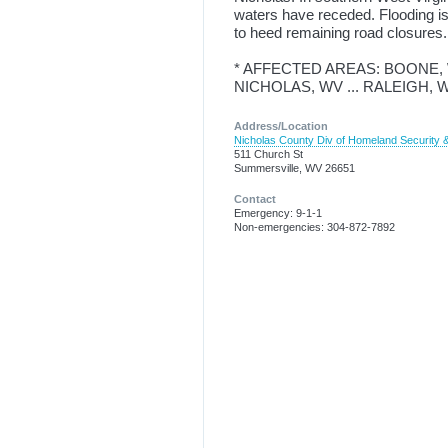
waters have receded. Flooding is
to heed remaining road closures.
* AFFECTED AREAS: BOONE, WV
NICHOLAS, WV ... RALEIGH, 
Address/Location
Nicholas County Div of Homeland Securit
511 Church St
Summersville, WV 26651
Contact
Emergency: 9-1-1
Non-emergencies: 304-872-7892