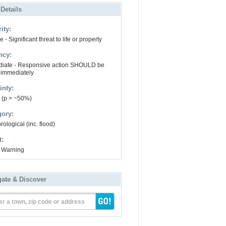
 Details
ity:
 - Significant threat to life or property
ncy:
iate - Responsive action SHOULD be
 immediately
inty:
y (p > ~50%)
gory:
ological (inc. flood)
t:
 Warning
gate & Discover
er a town, zip code or address