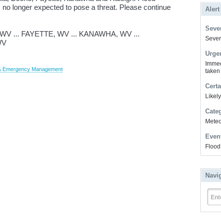
 no longer expected to pose a threat. Please continue
Alert
Sever
 ... FAYETTE, WV ... KANAWHA, WV ...
Severe
WV
Urge
Immed
y & Emergency Management
taken
Certa
Likel
Cate
Meteor
Even
Flood
Navi
Ent