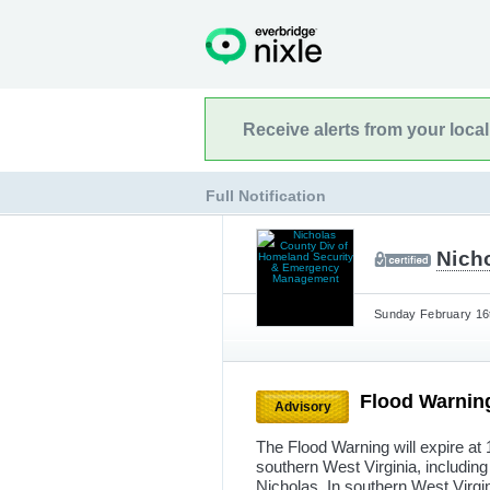
Receive alerts from your loca
Full Notification
Nich
Sunday February 16t
Flood Warnin
Advisory
The Flood Warning will expire at 
southern West Virginia, including 
Nicholas. In southern West Virg