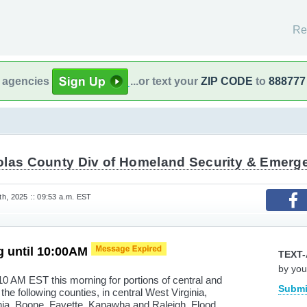
Re
l agencies
...or text your
ZIP CODE
to
888777
olas County Div of Homeland Security & Emer
h, 2025 :: 09:53 a.m. EST
g until 10:00AM
TEXT-
by you
10 AM EST this morning for portions of central and
Submi
the following counties, in central West Virginia,
inia, Boone, Fayette, Kanawha and Raleigh. Flood