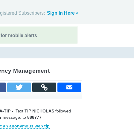
gistered Subscribers:
Sign In Here
for mobile alerts
gency Management
A-TIP
-
Text
TIP NICHOLAS
followed
r message, to
888777
t an anonymous web tip