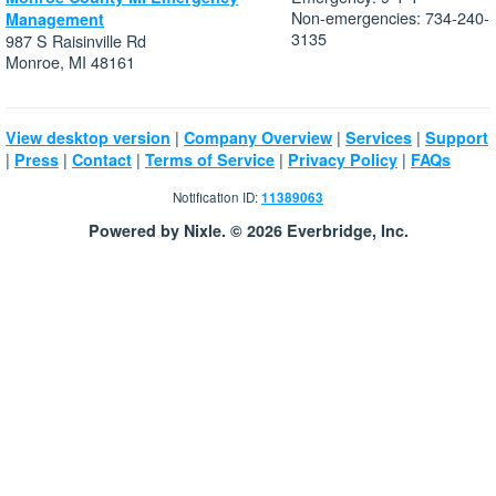
Non-emergencies: 734-240-
Management
3135
987 S Raisinville Rd
Monroe, MI 48161
|
|
|
View desktop version
Company Overview
Services
Support
|
|
|
|
|
Press
Contact
Terms of Service
Privacy Policy
FAQs
Notification ID:
11389063
Powered by Nixle. © 2026 Everbridge, Inc.