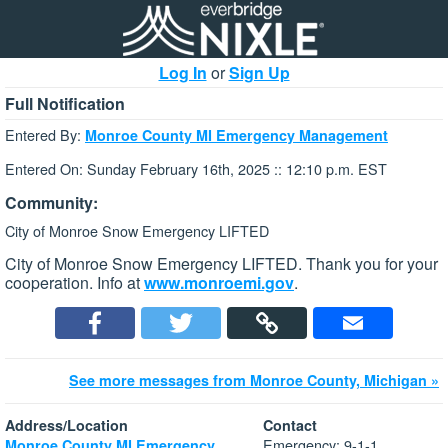
Log In
or
Sign Up
Full Notification
Entered By:
Monroe County MI Emergency Management
Entered On: Sunday February 16th, 2025 :: 12:10 p.m. EST
Community:
City of Monroe Snow Emergency LIFTED
City of Monroe Snow Emergency LIFTED. Thank you for your
cooperation. Info at
www.monroemi.gov
.
See more messages from Monroe County, Michigan »
Address/Location
Contact
Emergency: 9-1-1
Monroe County MI Emergency