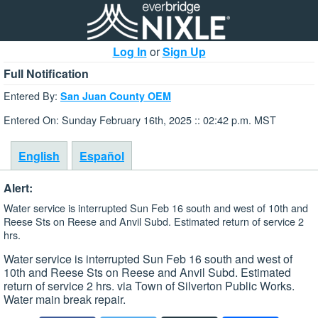
Log In
or
Sign Up
Full Notification
Entered By:
San Juan County OEM
Entered On: Sunday February 16th, 2025 :: 02:42 p.m. MST
English
Español
Alert:
Water service is interrupted Sun Feb 16 south and west of 10th and
Reese Sts on Reese and Anvil Subd. Estimated return of service 2
hrs.
Water service is interrupted Sun Feb 16 south and west of
10th and Reese Sts on Reese and Anvil Subd. Estimated
return of service 2 hrs. via Town of Silverton Public Works.
Water main break repair.