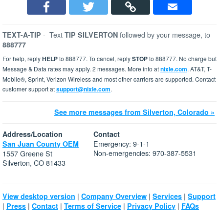
-
Text
followed by your message, to
TEXT-A-TIP
TIP SILVERTON
888777
For help, reply
HELP
to 888777. To cancel, reply
STOP
to 888777. No charge but
Message & Data rates may apply. 2 messages. More info at
nixle.com
. AT&T, T-
Mobile®, Sprint, Verizon Wireless and most other carriers are supported. Contact
customer support at
support@nixle.com
.
See more messages from Silverton, Colorado »
Address/Location
Contact
Emergency: 9-1-1
San Juan County OEM
Non-emergencies: 970-387-5531
1557 Greene St
Silverton, CO 81433
|
|
|
View desktop version
Company Overview
Services
Support
|
|
|
|
|
Press
Contact
Terms of Service
Privacy Policy
FAQs