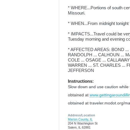
* WHERE...Portions of south centr
Missouri.
* WHEN...From midnight tonigh
* IMPACTS...Travel could be very
Tuesday morning and evening 
* AFFECTED AREAS: BOND ... 
RANDOLPH ... CALHOUN ... MAD
COLE ... OSAGE ... CALLAWAY
WARREN ... ST. CHARLES ... FRA
JEFFERSON
Instructions:
Slow down and use caution while tra
obtained at
www.gettingaroundilli
obtained at traveler.modot.org/ma
Address/Location
Marion County, IL
204 N Washington St
Salem, IL 62881