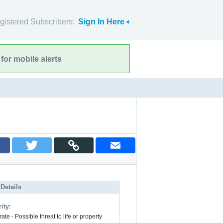
gistered Subscribers:
Sign In Here
for mobile alerts
 Details
ity:
te - Possible threat to life or property