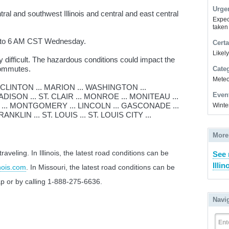
Urge
al and southwest Illinois and central and east central
Expec
taken
t to 6 AM CST Wednesday.
Certa
Likel
 difficult. The hazardous conditions could impact the
commutes.
Cate
Meteor
CLINTON ... MARION ... WASHINGTON ...
Even
ISON ... ST. CLAIR ... MONROE ... MONITEAU ...
 ... MONTGOMERY ... LINCOLN ... GASCONADE ...
Winte
NKLIN ... ST. LOUIS ... ST. LOUIS CITY ...
More
veling. In Illinois, the latest road conditions can be
See 
Illin
nois.com
. In Missouri, the latest road conditions can be
p or by calling 1-888-275-6636.
Navi
Ent