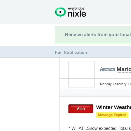
Receive alerts from your loca
Full Notification
Mario
Monday February 17t
Winter Weath
Alert
* WHAT...Snow expected. Total 