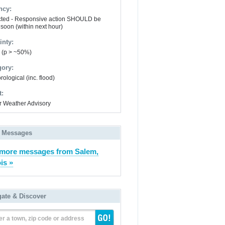
ncy:
ted - Responsive action SHOULD be
 soon (within next hour)
inty:
y (p > ~50%)
gory:
ological (inc. flood)
t:
r Weather Advisory
 Messages
more messages from Salem,
ois »
gate & Discover
er a town, zip code or address