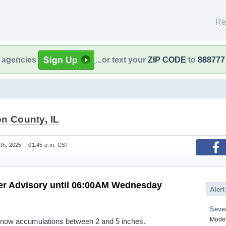
Re
l agencies
...or text your
ZIP CODE
to
888777
n County, IL
h, 2025 :: 01:45 p.m. CST
er Advisory until 06:00AM Wednesday
Alert
Sever
Modera
snow accumulations between 2 and 5 inches.