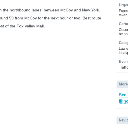
Urge
 in the northbound lanes, between McCoy and New York,
Expec
taken
hbound 59 from McCoy for the next hour or two. Best route
Certa
t of the Fox Valley Mall.
Obser
be on
Cate
Law e
local/
Even
Traff
More
See 
Illin
Navi