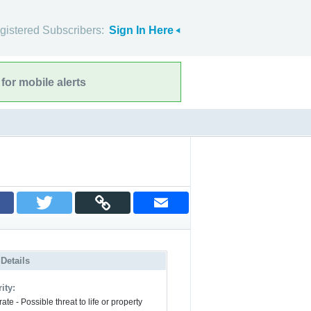
gistered Subscribers:
Sign In Here
for mobile alerts
 Details
ity:
te - Possible threat to life or property