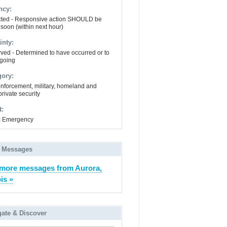
ncy:
ted - Responsive action SHOULD be
 soon (within next hour)
inty:
ved - Determined to have occurred or to
going
gory:
nforcement, military, homeland and
private security
t:
ic Emergency
 Messages
more messages from Aurora,
ois »
gate & Discover