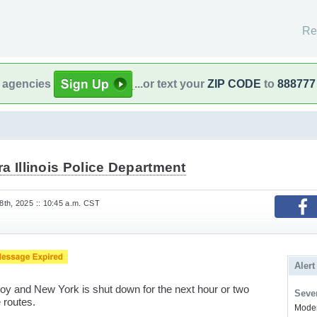
Re
l agencies
...or text your
ZIP CODE
to
888777
a Illinois Police Department
th, 2025 :: 10:45 a.m. CST
Alert
 and New York is shut down for the next hour or two
Sever
 routes.
Modera