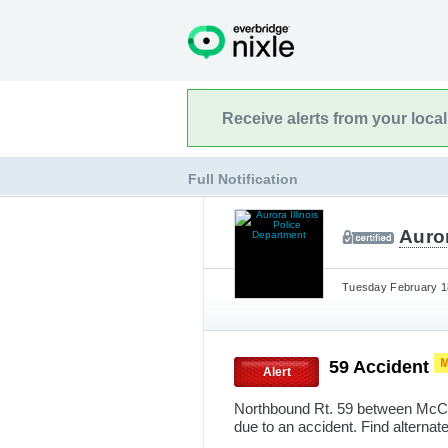
Receive alerts from your loca
Full Notification
Auror
Tuesday February 18
59 Accident
Alert
Northbound Rt. 59 between McCoy
due to an accident. Find alternate