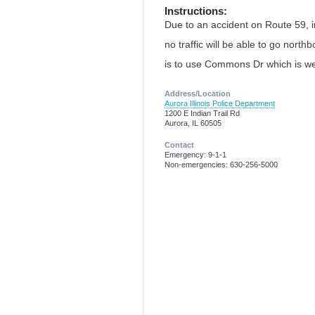
Instructions:
Due to an accident on Route 59,
no traffic will be able to go nort
is to use Commons Dr which is wes
Address/Location
Aurora Illinois Police Department
1200 E Indian Trail Rd
Aurora, IL 60505
Contact
Emergency: 9-1-1
Non-emergencies: 630-256-5000