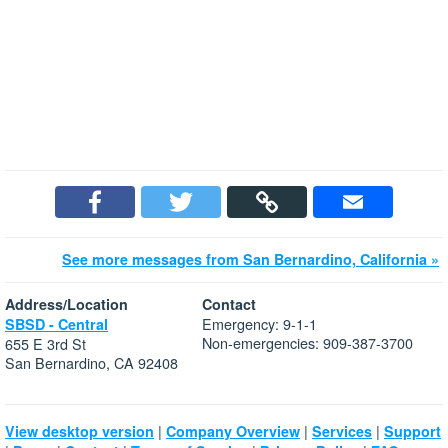
See more messages from San Bernardino, California »
Address/Location
Contact
Emergency: 9-1-1
SBSD - Central
Non-emergencies: 909-387-3700
655 E 3rd St
San Bernardino, CA 92408
|
|
|
View desktop version
Company Overview
Services
Support