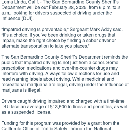
Loma Linda, Calif. - The San Bernardino County Sheriff’s
Department will be out February 28, 2025, from 6 p.m. to 2
a.m.. looking for drivers suspected of driving under the
influence (DUI).
“Impaired driving is preventable,” Sergeant Mark Addy said.
“It’s a choice. If you’ve been drinking or taken drugs that
impair, make the right choice by finding a sober driver or
alternate transportation to take you places.”
The San Bernardino County Sheriff’s Department reminds the
public that impaired driving is not just from alcohol. Some
prescription medications and over-the-counter drugs may
interfere with driving. Always follow directions for use and
read warning labels about driving. While medicinal and
recreational marijuana are legal, driving under the influence of
marijuana is illegal.
Drivers caught driving impaired and charged with a first-time
DUI face an average of $13,500 in fines and penalties, as well
as a suspended license.
Funding for this program was provided by a grant from the
California Office of Traffic Safety, through the National