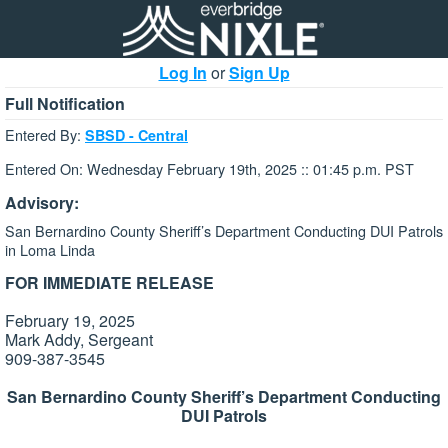
Log In
or
Sign Up
Full Notification
Entered By:
SBSD - Central
Entered On: Wednesday February 19th, 2025 :: 01:45 p.m. PST
Advisory:
San Bernardino County Sheriff’s Department Conducting DUI Patrols
in Loma Linda
FOR IMMEDIATE RELEASE
February 19, 2025
Mark Addy, Sergeant
909-387-3545
San Bernardino County Sheriff’s Department Conducting
DUI Patrols