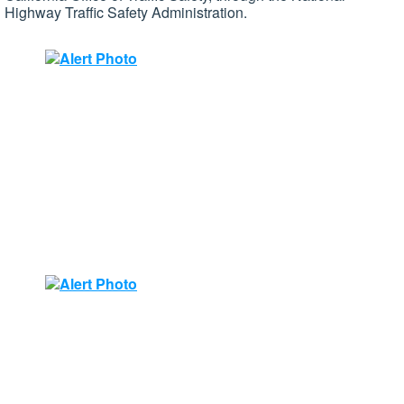
Highway Traffic Safety Administration.