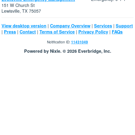
151 W Church St
Lewisville, TX 75057
|
|
|
View desktop version
Company Overview
Services
Support
|
|
|
|
|
Press
Contact
Terms of Service
Privacy Policy
FAQs
Notification ID:
11431049
Powered by Nixle. © 2026 Everbridge, Inc.