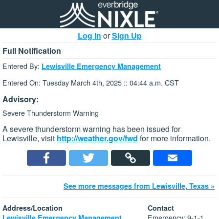
Log In
or
Sign Up
Full Notification
Entered By:
Lewisville Emergency Management
Entered On: Tuesday March 4th, 2025 :: 04:44 a.m. CST
Advisory:
Severe Thunderstorm Warning
A severe thunderstorm warning has been issued for
Lewisville, visit
http://weather.gov/fwd
for more information.
See more messages from Lewisville, Texas »
Address/Location
Contact
Emergency: 9-1-1
Lewisville Emergency Management