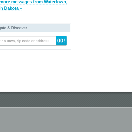
more messages from Watertown,
h Dakota »
gate & Discover
er a town, zip code or address