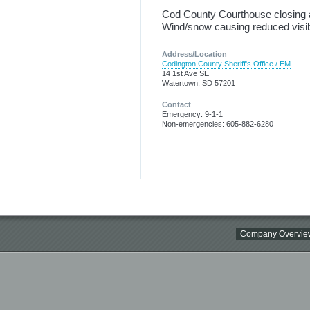
Cod County Courthouse closing a
Wind/snow causing reduced visibi
Address/Location
Codington County Sheriff's Office / EM
14 1st Ave SE
Watertown, SD 57201
Contact
Emergency: 9-1-1
Non-emergencies: 605-882-6280
Company Overvie