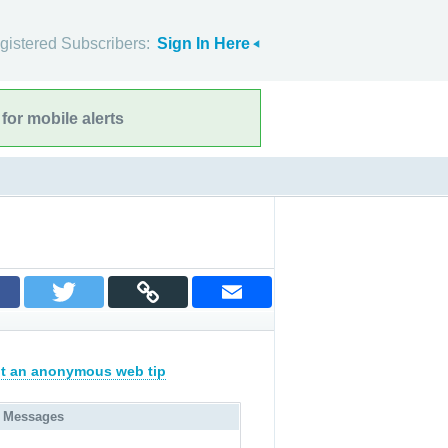
gistered Subscribers:
Sign In Here
for mobile alerts
t an anonymous web tip
 Messages