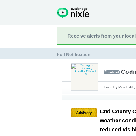
Receive alerts from your loca
Full Notification
Codin
Tuesday March 4th, 
Cod County Co
Advisory
weather cond
reduced visibi