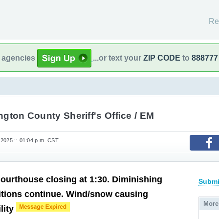
Re
l agencies
...or text your
ZIP CODE
to
888777
gton County Sheriff's Office / EM
2025 :: 01:04 p.m. CST
urthouse closing at 1:30. Diminishing
Submi
itions continue. Wind/snow causing
More
lity