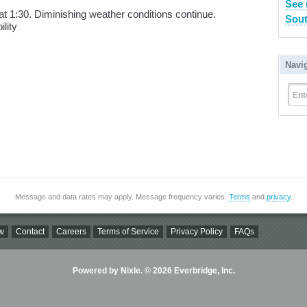
See 
t 1:30. Diminishing weather conditions continue.
Sout
lity
Navi
Ent
Message and data rates may apply. Message frequency varies.
Terms
and
privacy
.
w
Contact
Careers
Terms of Service
Privacy Policy
FAQs
Powered by Nixle. © 2026 Everbridge, Inc.