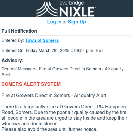
Log In
or
Sign Up
Full Notification
Entered By:
Town of Somers
Entered On: Friday March 7th, 2025 :: 09:54 p.m. EST
Advisory:
General Message - Fire at Growers Direct in Somers - Air quality
Alert
SOMERS ALERT SYSTEM
Fire at Growers Direct in Somers - Air quality Alert
There is a large active fire at Growers Direct, 164 Hampden
Road, Somers. Due to the poor air quality caused by the fire,
all people in the area are urged to stay inside and keep their
windows and doors closed.
Please also avoid the area until further notice.