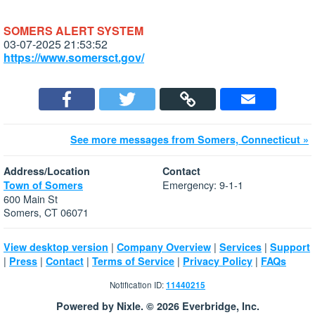
SOMERS ALERT SYSTEM
03-07-2025 21:53:52
https://www.somersct.gov/
See more messages from Somers, Connecticut »
Address/Location
Contact
Emergency: 9-1-1
Town of Somers
600 Main St
Somers, CT 06071
|
|
|
View desktop version
Company Overview
Services
Support
|
|
|
|
|
Press
Contact
Terms of Service
Privacy Policy
FAQs
Notification ID:
11440215
Powered by Nixle. © 2026 Everbridge, Inc.