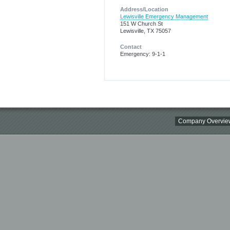
Address/Location
Lewisville Emergency Management
151 W Church St
Lewisville, TX 75057
Contact
Emergency: 9-1-1
Company Overvie