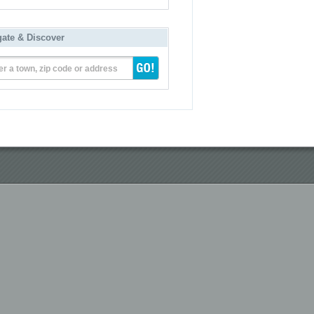
gate & Discover
er a town, zip code or address