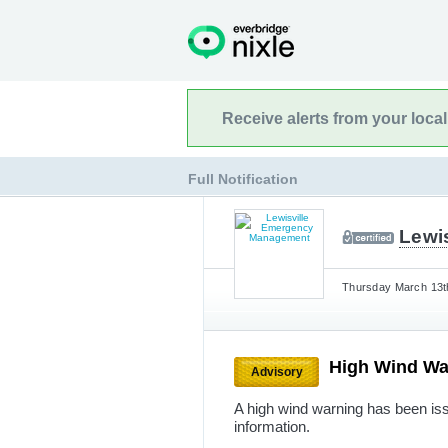
Receive alerts from your loca
Full Notification
Lewi
Thursday March 13th
High Wind W
Advisory
A high wind warning has been issu
information.