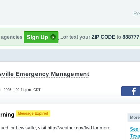
Re
l agencies
...or text your
ZIP CODE
to
888777
sville Emergency Management
, 2025 :: 02:11 p.m. CDT
arning
More
ed for Lewisville, visit http://weather.gov/fwd for more
See 
Texa