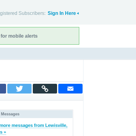
gistered Subscribers:
Sign In Here
for mobile alerts
 Messages
more messages from Lewisville,
s »