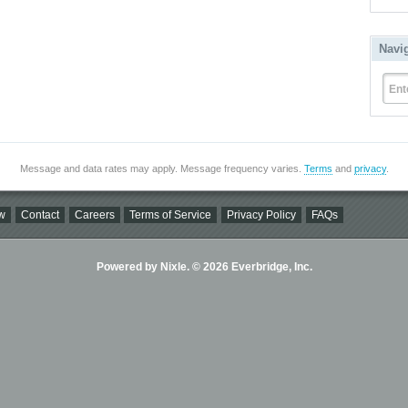
Navi
Ent
Message and data rates may apply. Message frequency varies.
Terms
and
privacy
.
w
Contact
Careers
Terms of Service
Privacy Policy
FAQs
Powered by Nixle. © 2026 Everbridge, Inc.