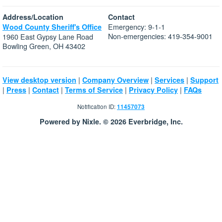
Address/Location
Contact
Emergency: 9-1-1
Wood County Sheriff's Office
Non-emergencies: 419-354-9001
1960 East Gypsy Lane Road
Bowling Green, OH 43402
|
|
|
View desktop version
Company Overview
Services
Support
|
|
|
|
|
Press
Contact
Terms of Service
Privacy Policy
FAQs
Notification ID:
11457073
Powered by Nixle. © 2026 Everbridge, Inc.