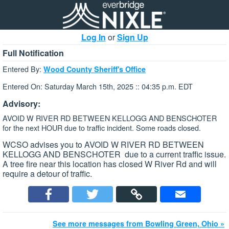
Log In
or
Sign Up
Full Notification
Entered By:
Wood County Sheriff's Office
Entered On: Saturday March 15th, 2025 :: 04:35 p.m. EDT
Advisory:
AVOID W RIVER RD BETWEEN KELLOGG AND BENSCHOTER
for the next HOUR due to traffic incident. Some roads closed.
WCSO advises you to AVOID W RIVER RD BETWEEN
KELLOGG AND BENSCHOTER due to a current traffic issue.
A tree fire near this location has closed W River Rd and will
require a detour of traffic.
See more messages from Bowling Green, Ohio »