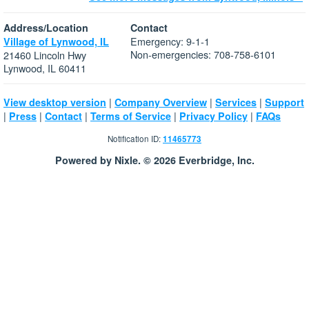
Address/Location
Contact
Emergency: 9-1-1
Village of Lynwood, IL
Non-emergencies: 708-758-6101
21460 Lincoln Hwy
Lynwood, IL 60411
|
|
|
View desktop version
Company Overview
Services
Support
|
|
|
|
|
Press
Contact
Terms of Service
Privacy Policy
FAQs
Notification ID:
11465773
Powered by Nixle. © 2026 Everbridge, Inc.