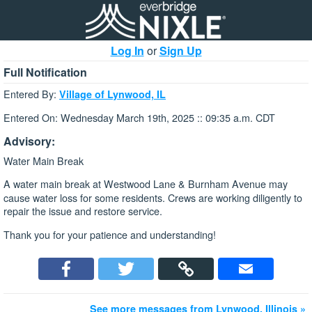
Log In
or
Sign Up
Full Notification
Entered By:
Village of Lynwood, IL
Entered On: Wednesday March 19th, 2025 :: 09:35 a.m. CDT
Advisory:
Water Main Break
A water main break at Westwood Lane & Burnham Avenue
may
cause water loss for some residents. Crews are working diligently to
repair the issue and restore service.
Thank you for your patience and understanding!
See more messages from Lynwood, Illinois »