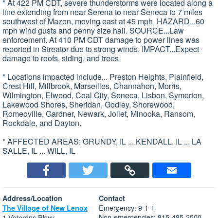
* At 422 PM CDT, severe thunderstorms were located along a
line extending from near Serena to near Seneca to 7 miles
southwest of Mazon, moving east at 45 mph. HAZARD...60
mph wind gusts and penny size hail. SOURCE...Law
enforcement. At 410 PM CDT damage to power lines was
reported in Streator due to strong winds. IMPACT...Expect
damage to roofs, siding, and trees.
* Locations impacted include... Preston Heights, Plainfield,
Crest Hill, Millbrook, Marseilles, Channahon, Morris,
Wilmington, Elwood, Coal City, Seneca, Lisbon, Symerton,
Lakewood Shores, Sheridan, Godley, Shorewood,
Romeoville, Gardner, Newark, Joliet, Minooka, Ransom,
Rockdale, and Dayton.
* AFFECTED AREAS: GRUNDY, IL ... KENDALL, IL ... LA
SALLE, IL ... WILL, IL
Address/Location
Contact
Emergency: 9-1-1
The Village of New Lenox
Non-emergencies: 815-485-2500
1 Veterans Pkwy