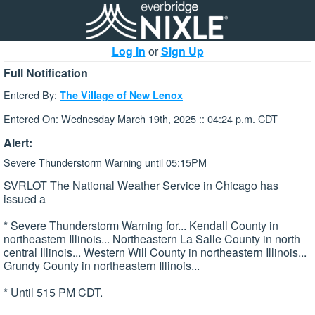
Log In
or
Sign Up
Full Notification
Entered By:
The Village of New Lenox
Entered On: Wednesday March 19th, 2025 :: 04:24 p.m. CDT
Alert:
Severe Thunderstorm Warning until 05:15PM
SVRLOT The National Weather Service in Chicago has
issued a
* Severe Thunderstorm Warning for... Kendall County in
northeastern Illinois... Northeastern La Salle County in north
central Illinois... Western Will County in northeastern Illinois...
Grundy County in northeastern Illinois...
* Until 515 PM CDT.