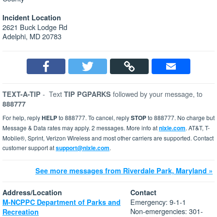
Incident Location
2621 Buck Lodge Rd
Adelphi, MD 20783
-
Text
followed by your message, to
TEXT-A-TIP
TIP PGPARKS
888777
For help, reply
HELP
to 888777. To cancel, reply
STOP
to 888777. No charge but
Message & Data rates may apply. 2 messages. More info at
nixle.com
. AT&T, T-
Mobile®, Sprint, Verizon Wireless and most other carriers are supported. Contact
customer support at
support@nixle.com
.
See more messages from Riverdale Park, Maryland »
Address/Location
Contact
Emergency: 9-1-1
M-NCPPC Department of Parks and
Non-emergencies: 301-
Recreation