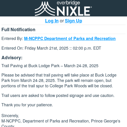
Log In
or
Sign Up
Full Notification
Entered By:
M-NCPPC Department of Parks and Recreation
Entered On: Friday March 21st, 2025 :: 02:00 p.m. EDT
Advisory:
Trail Paving at Buck Lodge Park – March 24-28, 2025
Please be advised that trail paving will take place at Buck Lodge
Park from March 24-28, 2025. The park will remain open, but
portions of the trail spur to College Park Woods will be closed.
Trail users are asked to follow posted signage and use caution.
Thank you for your patience.
Sincerely,
M-NCPPC, Department of Parks and Recreation, Prince George's
County