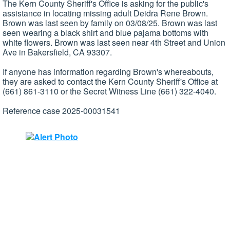
The Kern County Sheriff's Office is asking for the public's
assistance in locating missing adult Deidra Rene Brown.
Brown was last seen by family on 03/08/25. Brown was last
seen wearing a black shirt and blue pajama bottoms with
white flowers. Brown was last seen near 4th Street and Union
Ave in Bakersfield, CA 93307.
If anyone has information regarding Brown's whereabouts,
they are asked to contact the Kern County Sheriff's Office at
(661) 861-3110 or the Secret Witness Line (661) 322-4040.
Reference case 2025-00031541