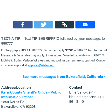
-
Text
followed by your message, to
TEXT-A-TIP
TIP SHERIFFPIO
888777
For help, reply
HELP
to 888777. To cancel, reply
STOP
to 888777. No charge but
Message & Data rates may apply. 2 messages. More info at
nixle.com
. AT&T, T-
Mobile®, Sprint, Verizon Wireless and most other carriers are supported. Contact
customer support at
support@nixle.com
.
See more messages from Bakersfield, California »
Address/Location
Contact
Emergency: 9-1-1
Kern County Sheriff's Office - Public
Non-emergencies: 661-
Information Officer
861-3110
1350 Norris Rd
Bakersfield, CA 93308