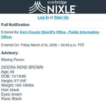
Log In
or
Sign Up
Full Notification
Entered By:
Kern County Sheriff's Office - Public Information
Officer
Entered On: Friday March 21st, 2025 :: 04:09 p.m. PDT
Advisory:
Missing Person
DEIDRA RENE BROWN
Age: 39
DOB: 10/16/85
Height: 5'7-5'8*
Weight: 160-180lbs
Hair: black
Eyes: brown
Race: Black