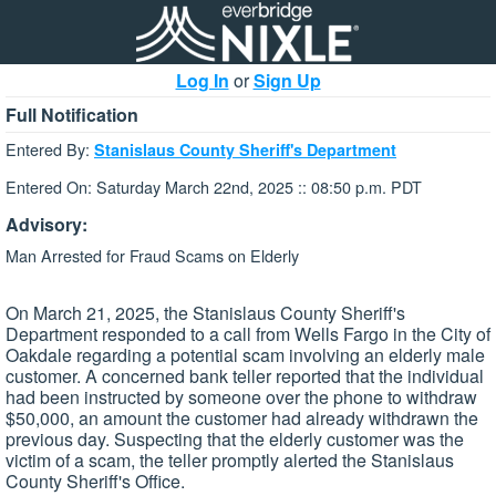
Log In
or
Sign Up
Full Notification
Entered By:
Stanislaus County Sheriff's Department
Entered On: Saturday March 22nd, 2025 :: 08:50 p.m. PDT
Advisory:
Man Arrested for Fraud Scams on Elderly
On March 21, 2025, the Stanislaus County Sheriff's
Department responded to a call from Wells Fargo in the City of
Oakdale regarding a potential scam involving an elderly male
customer. A concerned bank teller reported that the individual
had been instructed by someone over the phone to withdraw
$50,000, an amount the customer had already withdrawn the
previous day. Suspecting that the elderly customer was the
victim of a scam, the teller promptly alerted the Stanislaus
County Sheriff's Office.