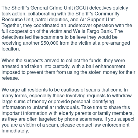
The Sheriff's General Crime Unit (GCU) detectives quickly
took action, collaborating with the Sheriff's Community
Resource Unit, patrol deputies, and Air Support Unit.
Together, they coordinated an undercover operation with the
full cooperation of the victim and Wells Fargo Bank. The
detectives led the scammers to believe they would be
receiving another $50,000 from the victim at a pre-arranged
location.
When the suspects arrived to collect the funds, they were
arrested and taken into custody, with a bail enhancement
imposed to prevent them from using the stolen money for their
release.
We urge all residents to be cautious of scams that come in
many forms, especially those involving requests to withdraw
large sums of money or provide personal identifying
information to unfamiliar individuals. Take time to share this
important information with elderly parents or family members,
as they are often targeted by phone scammers. If you suspect
you are a victim of a scam, please contact law enforcement
immediately.