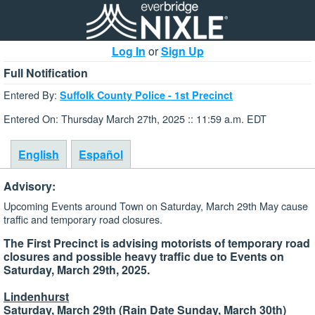
Log In
or
Sign Up
Full Notification
Entered By:
Suffolk County Police - 1st Precinct
Entered On: Thursday March 27th, 2025 :: 11:59 a.m. EDT
English
Español
Advisory:
Upcoming Events around Town on Saturday, March 29th May cause
traffic and temporary road closures.
The First Precinct is advising motorists of temporary road
closures and possible heavy traffic due to Events on
Saturday, March 29th, 2025.
Lindenhurst
Saturday, March 29th (Rain Date Sunday, March 30th)