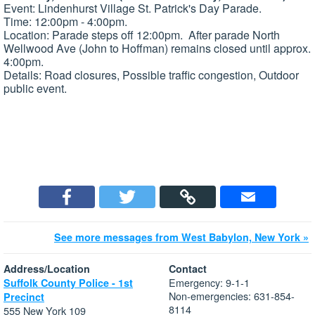
Event: Lindenhurst Village St. Patrick's Day Parade.
Time: 12:00pm - 4:00pm.
Location: Parade steps off 12:00pm. After parade North
Wellwood Ave (John to Hoffman) remains closed until approx.
4:00pm.
Details: Road closures, Possible traffic congestion, Outdoor
public event.
See more messages from West Babylon, New York »
Address/Location
Contact
Emergency: 9-1-1
Suffolk County Police - 1st
Non-emergencies: 631-854-
Precinct
8114
555 New York 109