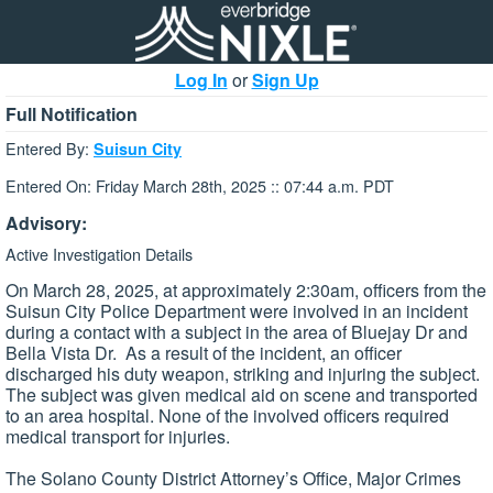
Log In
or
Sign Up
Full Notification
Entered By:
Suisun City
Entered On: Friday March 28th, 2025 :: 07:44 a.m. PDT
Advisory:
Active Investigation Details
On March 28, 2025, at approximately 2:30am, officers from the
Suisun City Police Department were involved in an incident
during a contact with a subject in the area of Bluejay Dr and
Bella Vista Dr. As a result of the incident, an officer
discharged his duty weapon, striking and injuring the subject.
The subject was given medical aid on scene and transported
to an area hospital. None of the involved officers required
medical transport for injuries.
The Solano County District Attorney’s Office, Major Crimes