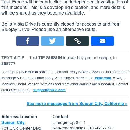
Task Force will be conducting an independent investigation of
this incident. This is a developing situation, and more details
will be shared as they become available.
Bella Vista Drive is currently closed for access to and from
Bluejay Drive. Please use an alternative route.
-
Text
followed by your message, to
TEXT-A-TIP
TIP SUISUN
888777
For help, reply
HELP
to 888777. To cancel, reply
STOP
to 888777. No charge but
Message & Data rates may apply. 2 messages. More info at
nixle.com
. AT&T, T-
Mobile®, Sprint, Verizon Wireless and most other carriers are supported. Contact
customer support at
support@nixle.com
.
See more messages from Suisun City, California »
Address/Location
Contact
Emergency: 9-1-1
Suisun City
Non-emergencies: 707-421-7373
701 Civic Center Blvd