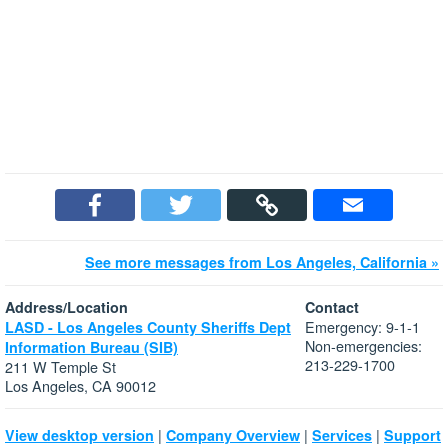
See more messages from Los Angeles, California »
Address/Location
Contact
Emergency: 9-1-1
LASD - Los Angeles County Sheriffs Dept
Non-emergencies:
Information Bureau (SIB)
213-229-1700
211 W Temple St
Los Angeles, CA 90012
|
|
|
View desktop version
Company Overview
Services
Support