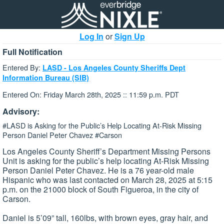
Log In
or
Sign Up
Full Notification
Entered By:
LASD - Los Angeles County Sheriffs Dept
Information Bureau (SIB)
Entered On: Friday March 28th, 2025 :: 11:59 p.m. PDT
Advisory:
#LASD is Asking for the Public’s Help Locating At-Risk Missing
Person Daniel Peter Chavez #Carson
Los Angeles County Sheriff’s Department Missing Persons
Unit is asking for the public’s help locating At-Risk Missing
Person Daniel Peter Chavez. He is a 76 year-old male
Hispanic who was last contacted on March 28, 2025 at 5:15
p.m. on the 21000 block of South Figueroa, in the city of
Carson.
Daniel is 5’09” tall, 160lbs, with brown eyes, gray hair, and