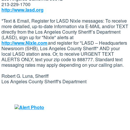
213-229-1700
http://www.lasd.org
*Text & Email, Register for LASD Nixle messages: To receive
more detailed, up-to-date information via E-MAIL and/or TEXT
directly from the Los Angeles County Sheriff’s Department
(LASD), sign up for "Nixle" alerts at
http://www.Nixle.com
and register for "LASD – Headquarters
Newsroom (SHB), Los Angeles County Sheriff" AND your
local LASD station area. Or, to receive URGENT TEXT
ALERTS ONLY, text your zip code to 888777. Standard text
messaging rates may apply depending on your calling plan.
Robert G. Luna, Sheriff
Los Angeles County Sheriff's Department