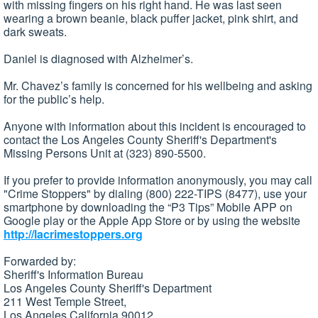
with missing fingers on his right hand. He was last seen
wearing a brown beanie, black puffer jacket, pink shirt, and
dark sweats.
Daniel is diagnosed with Alzheimer’s.
Mr. Chavez’s family is concerned for his wellbeing and asking
for the public’s help.
Anyone with information about this incident is encouraged to
contact the Los Angeles County Sheriff's Department's
Missing Persons Unit at (323) 890-5500.
If you prefer to provide information anonymously, you may call
"Crime Stoppers" by dialing (800) 222-TIPS (8477), use your
smartphone by downloading the “P3 Tips” Mobile APP on
Google play or the Apple App Store or by using the website
http://lacrimestoppers.org
Forwarded by:
Sheriff's Information Bureau
Los Angeles County Sheriff's Department
211 West Temple Street,
Los Angeles California 90012