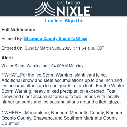
Log In
or
Sign Up
Full Notification
Entered By:
Shawano County Sheriff's Office
Entered On: Sunday March 30th, 2025 :: 11:54 a.m. CDT
Alert:
Winter Storm Warning until 04:00AM Monday
* WHAT...For the Ice Storm Warning, significant icing.
Additional snow and sleet accumulations up to one inch and
ice accumulations up to one quarter of an inch. For the Winter
Storm Warning, heavy mixed precipitation expected. Total
snow and sleet accumulations up to two inches with locally
higher amounts and ice accumulations around a light glaze.
* WHERE...Menominee, Northern Marinette County, Northern
Oconto County, Shawano, and Southern Marinette County
Counties.