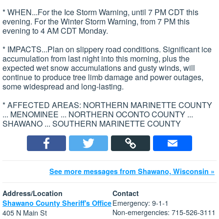
* WHEN...For the Ice Storm Warning, until 7 PM CDT this
evening. For the Winter Storm Warning, from 7 PM this
evening to 4 AM CDT Monday.
* IMPACTS...Plan on slippery road conditions. Significant ice
accumulation from last night into this morning, plus the
expected wet snow accumulations and gusty winds, will
continue to produce tree limb damage and power outages,
some widespread and long-lasting.
* AFFECTED AREAS: NORTHERN MARINETTE COUNTY
... MENOMINEE ... NORTHERN OCONTO COUNTY ...
SHAWANO ... SOUTHERN MARINETTE COUNTY
See more messages from Shawano, Wisconsin »
Address/Location
Contact
Emergency: 9-1-1
Shawano County Sheriff's Office
Non-emergencies: 715-526-3111
405 N Main St