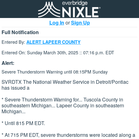
Log In
or
Sign Up
Full Notification
Entered By:
ALERT LAPEER COUNTY
Entered On: Sunday March 30th, 2025 :: 07:16 p.m. EDT
Alert:
Severe Thunderstorm Warning until 08:15PM Sunday
SVRDTX The National Weather Service in Detroit/Pontiac
has issued a
* Severe Thunderstorm Warning for... Tuscola County in
southeastern Michigan... Lapeer County in southeastern
Michigan...
* Until 815 PM EDT.
* At 715 PM EDT, severe thunderstorms were located along a