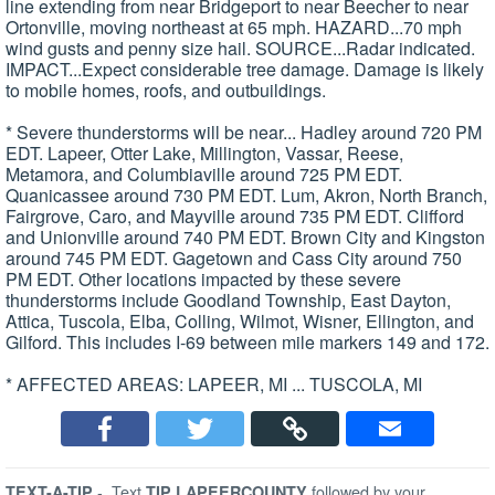
line extending from near Bridgeport to near Beecher to near
Ortonville, moving northeast at 65 mph. HAZARD...70 mph
wind gusts and penny size hail. SOURCE...Radar indicated.
IMPACT...Expect considerable tree damage. Damage is likely
to mobile homes, roofs, and outbuildings.
* Severe thunderstorms will be near... Hadley around 720 PM
EDT. Lapeer, Otter Lake, Millington, Vassar, Reese,
Metamora, and Columbiaville around 725 PM EDT.
Quanicassee around 730 PM EDT. Lum, Akron, North Branch,
Fairgrove, Caro, and Mayville around 735 PM EDT. Clifford
and Unionville around 740 PM EDT. Brown City and Kingston
around 745 PM EDT. Gagetown and Cass City around 750
PM EDT. Other locations impacted by these severe
thunderstorms include Goodland Township, East Dayton,
Attica, Tuscola, Elba, Colling, Wilmot, Wisner, Ellington, and
Gilford. This includes I-69 between mile markers 149 and 172.
* AFFECTED AREAS: LAPEER, MI ... TUSCOLA, MI
-
Text
followed by your
TEXT-A-TIP
TIP LAPEERCOUNTY