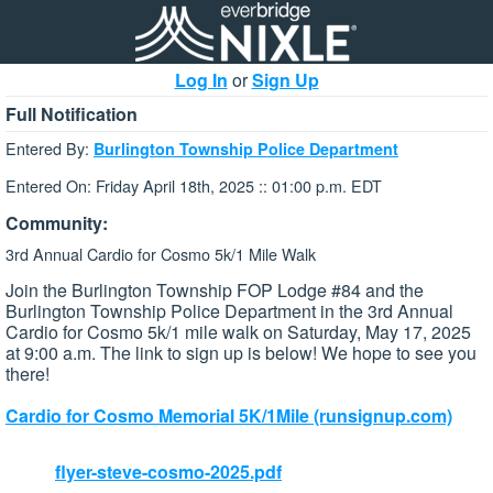
Log In
or
Sign Up
Full Notification
Entered By:
Burlington Township Police Department
Entered On: Friday April 18th, 2025 :: 01:00 p.m. EDT
Community:
3rd Annual Cardio for Cosmo 5k/1 Mile Walk
Join the Burlington Township FOP Lodge #84 and the
Burlington Township Police Department in the 3rd Annual
Cardio for Cosmo 5k/1 mile walk on Saturday, May 17, 2025
at 9:00 a.m. The link to sign up is below! We hope to see you
there!
Cardio for Cosmo Memorial 5K/1Mile (runsignup.com)
flyer-steve-cosmo-2025.pdf