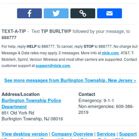
-
Text
followed by your message, to
TEXT-A-TIP
TIP BURLTWP
888777
For help, reply
HELP
to 888777. To cancel, reply
STOP
to 888777. No charge but
Message & Data rates may apply. 2 messages. More info at
nixle.com
. AT&T, T-
Mobile®, Sprint, Verizon Wireless and most other carriers are supported. Contact
customer support at
support@nixle.com
.
See more messages from Burlington Township, New Jersey »
Address/Location
Contact
Emergency: 9-1-1
Burlington Township Police
Non-emergencies: 609-386-
Department
2019
851 Old York Rd
Burlington Township, NJ 08016
|
|
|
View desktop version
Company Overview
Services
Support