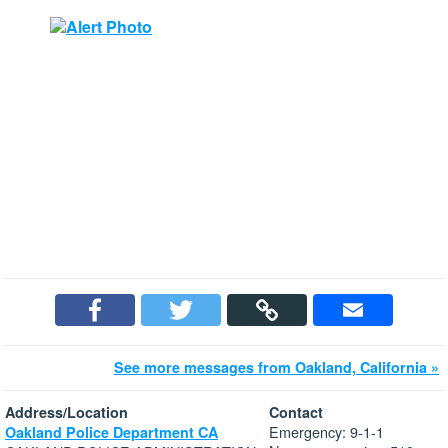
See more messages from Oakland, California »
Address/Location
Contact
Emergency: 9-1-1
Oakland Police Department CA