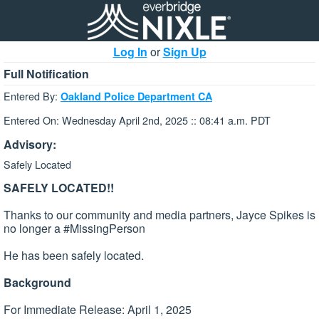
Log In
or
Sign Up
Full Notification
Entered By:
Oakland Police Department CA
Entered On: Wednesday April 2nd, 2025 :: 08:41 a.m. PDT
Advisory:
Safely Located
SAFELY LOCATED!!
Thanks to our community and media partners, Jayce Spikes is
no longer a #MissingPerson
He has been safely located.
Background
For Immediate Release: April 1, 2025