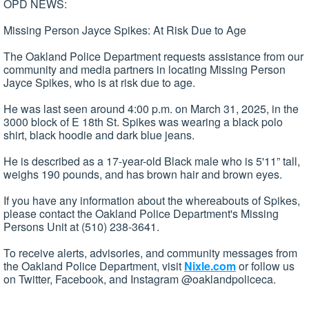
OPD NEWS:
Missing Person Jayce Spikes: At Risk Due to Age
The Oakland Police Department requests assistance from our
community and media partners in locating Missing Person
Jayce Spikes, who is at risk due to age.
He was last seen around 4:00 p.m. on March 31, 2025, in the
3000 block of E 18th St. Spikes was wearing a black polo
shirt, black hoodie and dark blue jeans.
He is described as a 17-year-old Black male who is 5'11” tall,
weighs 190 pounds, and has brown hair and brown eyes.
If you have any information about the whereabouts of Spikes,
please contact the Oakland Police Department's Missing
Persons Unit at (510) 238-3641.
To receive alerts, advisories, and community messages from
the Oakland Police Department, visit
Nixle.com
or follow us
on Twitter, Facebook, and Instagram @oaklandpoliceca.