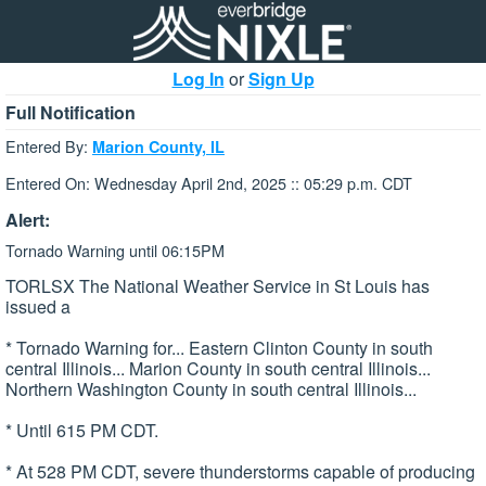
Log In
or
Sign Up
Full Notification
Entered By:
Marion County, IL
Entered On: Wednesday April 2nd, 2025 :: 05:29 p.m. CDT
Alert:
Tornado Warning until 06:15PM
TORLSX The National Weather Service in St Louis has
issued a
* Tornado Warning for... Eastern Clinton County in south
central Illinois... Marion County in south central Illinois...
Northern Washington County in south central Illinois...
* Until 615 PM CDT.
* At 528 PM CDT, severe thunderstorms capable of producing