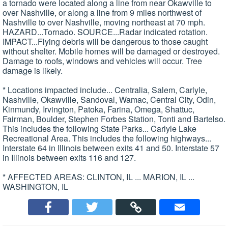
a tornado were located along a line from near Okawville to
over Nashville, or along a line from 9 miles northwest of
Nashville to over Nashville, moving northeast at 70 mph.
HAZARD...Tornado. SOURCE...Radar indicated rotation.
IMPACT...Flying debris will be dangerous to those caught
without shelter. Mobile homes will be damaged or destroyed.
Damage to roofs, windows and vehicles will occur. Tree
damage is likely.
* Locations impacted include... Centralia, Salem, Carlyle,
Nashville, Okawville, Sandoval, Wamac, Central City, Odin,
Kinmundy, Irvington, Patoka, Farina, Omega, Shattuc,
Fairman, Boulder, Stephen Forbes Station, Tonti and Bartelso.
This includes the following State Parks... Carlyle Lake
Recreational Area. This includes the following highways...
Interstate 64 in Illinois between exits 41 and 50. Interstate 57
in Illinois between exits 116 and 127.
* AFFECTED AREAS: CLINTON, IL ... MARION, IL ...
WASHINGTON, IL