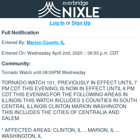
Log In
or
Sign Up
Full Notification
Entered By:
Marion County, IL
Entered On: Wednesday April 2nd, 2025 :: 06:53 p.m. CDT
Community:
Tornado Watch until 08:00PM Wednesday
TORNADO WATCH 101, PREVIOUSLY IN EFFECT UNTIL 7
PM CDT THIS EVENING, IS NOW IN EFFECT UNTIL 8 PM
CDT THIS EVENING FOR THE FOLLOWING AREAS IN
ILLINOIS THIS WATCH INCLUDES 3 COUNTIES IN SOUTH
CENTRAL ILLINOIS CLINTON MARION WASHINGTON
THIS INCLUDES THE CITIES OF CENTRALIA AND
SALEM.
* AFFECTED AREAS: CLINTON, IL ... MARION, IL ...
WASHINGTON, IL