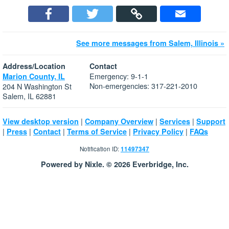
See more messages from Salem, Illinois »
Address/Location
Contact
Emergency: 9-1-1
Marion County, IL
Non-emergencies: 317-221-2010
204 N Washington St
Salem, IL 62881
|
|
|
View desktop version
Company Overview
Services
Support
|
|
|
|
|
Press
Contact
Terms of Service
Privacy Policy
FAQs
Notification ID:
11497347
Powered by Nixle. © 2026 Everbridge, Inc.