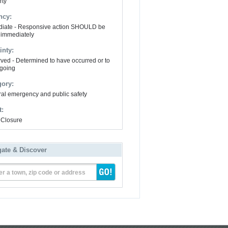
rty
ncy:
iate - Responsive action SHOULD be
 immediately
inty:
ved - Determined to have occurred or to
going
gory:
al emergency and public safety
t:
Closure
gate & Discover
er a town, zip code or address