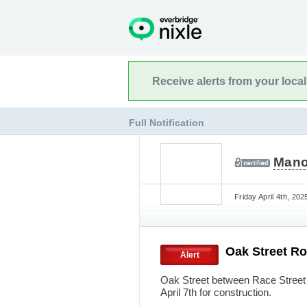
Receive alerts from your loca
Full Notification
Mano
Friday April 4th, 20
Oak Street R
Alert
Oak Street between Race Street 
April 7th for construction.