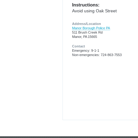
Instructions:
Avoid using Oak Street
Address/Location
Manor Borough Police PA
511 Brush Creek Rd
Manor, PA 15665
Contact
Emergency: 9-1-1
Non-emergencies: 724-863-7553