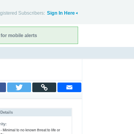
gistered Subscribers:
Sign In Here
for mobile alerts
 Details
ity:
- Minimal to no known threat to life or