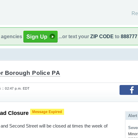
Re
l agencies
...or text your
ZIP CODE
to
888777
r Borough Police PA
25 :: 02:47 p.m. EDT
oad Closure
Alert
and Second Street will be closed at times the week of
Sever
Minor 