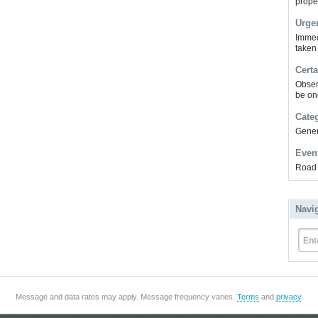
prope
Urge
Immed
taken
Certa
Obser
be on
Cate
Gener
Even
Road 
Navi
Ent
Message and data rates may apply. Message frequency varies.
Terms
and
privacy
.