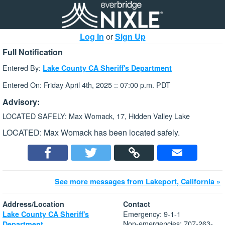
Log In
or
Sign Up
Full Notification
Entered By:
Lake County CA Sheriff's Department
Entered On: Friday April 4th, 2025 :: 07:00 p.m. PDT
Advisory:
LOCATED SAFELY: Max Womack, 17, Hidden Valley Lake
LOCATED: Max Womack has been located safely.
See more messages from Lakeport, California »
Address/Location
Contact
Emergency: 9-1-1
Lake County CA Sheriff's
Non-emergencies: 707-263-
Department