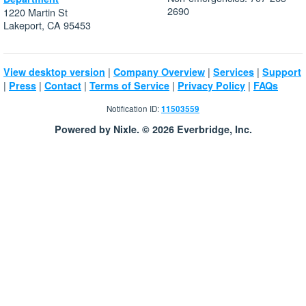
2690
1220 Martin St
Lakeport, CA 95453
|
|
|
View desktop version
Company Overview
Services
Support
|
|
|
|
|
Press
Contact
Terms of Service
Privacy Policy
FAQs
Notification ID:
11503559
Powered by Nixle. © 2026 Everbridge, Inc.