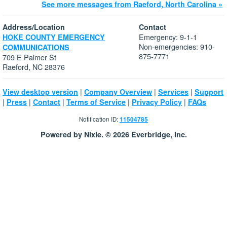
See more messages from Raeford, North Carolina »
Address/Location
Contact
Emergency: 9-1-1
HOKE COUNTY EMERGENCY
Non-emergencies: 910-
COMMUNICATIONS
875-7771
709 E Palmer St
Raeford, NC 28376
|
|
|
View desktop version
Company Overview
Services
Support
|
|
|
|
|
Press
Contact
Terms of Service
Privacy Policy
FAQs
Notification ID:
11504785
Powered by Nixle. © 2026 Everbridge, Inc.