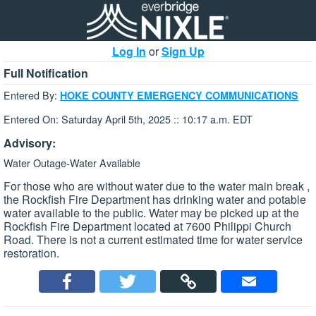
Log In
or
Sign Up
Full Notification
Entered By:
HOKE COUNTY EMERGENCY COMMUNICATIONS
Entered On: Saturday April 5th, 2025 :: 10:17 a.m. EDT
Advisory:
Water Outage-Water Available
For those who are without water due to the water main break ,
the Rockfish Fire Department has drinking water and potable
water available to the public. Water may be picked up at the
Rockfish Fire Department located at 7600 Philippi Church
Road. There is not a current estimated time for water service
restoration.