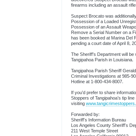
firearms including an assault rifl
Suspect Brocato was additionally
Possession of a Loaded Unregist
Possession of an Assault Weapon
Remove a Serial Number on a Fi
has been booked at Marina Del Re
pending a court date of April 8, 
The Sheriff’s Department will be
Tangipahoa Parish in Louisiana.
Tangipahoa Parish Sheriff Gerald
Criminal Investigations at 985-90
Hotline at 1-800-434-8007.
If you’d prefer to share informa
Stoppers of Tangipahoa’s tip line
visiting
www.tangicrimestoppers
Forwarded by:
Sheriff's Information Bureau
Los Angeles County Sheriff's De
211 West Temple Street