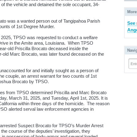
 of the vehicle and detained the sole occupant, 34-
More
ato was a wanted person out of Tangipahoa Parish
See 
counts of 1st Degree Murder.
Ange
3, 2025, TPSO was requested to conduct a welfare
ive in the Amite area, Louisiana. When TPSO
ear-old Priscilla Brocato deceased inside the
Navi
-old Marc Brocato, was later found deceased on the
Ent
naccounted for and initially sought as a person of
the couple, an arrest warrant for two counts of 1
st
Joshua Brocato by TPSO.
tives from TPSO determined Priscilla and Marc Brocato
ay, March 31, 2025, and Tuesday, April 1
st
, 2025. It is
California within three days of the homicide. The reason
TPSO alerted serval law enforcement agencies in
 arrested Suspect Brocato for TPSO’s Murder Arrest
the course of the deputies’ investigation, they
 in possession of body-armor and several loaded