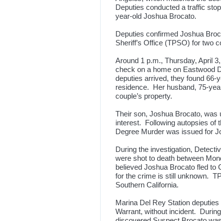
Deputies conducted a traffic stop
year-old Joshua Brocato.
Deputies confirmed Joshua Broc
Sheriff’s Office (TPSO) for two 
Around 1 p.m., Thursday, April 
check on a home on Eastwood Dr
deputies arrived, they found 66-y
residence. Her husband, 75-year
couple’s property.
Their son, Joshua Brocato, was u
interest. Following autopsies of 
Degree Murder was issued for 
During the investigation, Detec
were shot to death between Mond
believed Joshua Brocato fled to 
for the crime is still unknown. 
Southern California.
Marina Del Rey Station deputies
Warrant, without incident. During 
discovered Suspect Brocato was