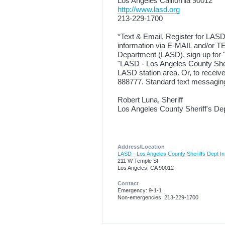
Los Angeles California 90012
http://www.lasd.org
213-229-1700
*Text & Email, Register for LASD
information via E-MAIL and/or TE
Department (LASD), sign up for "
"LASD - Los Angeles County Sher
LASD station area. Or, to rece
888777. Standard text messaging
Robert Luna, Sheriff
Los Angeles County Sheriff's De
Address/Location
LASD - Los Angeles County Sheriffs Dept In
211 W Temple St
Los Angeles, CA 90012
Contact
Emergency: 9-1-1
Non-emergencies: 213-229-1700