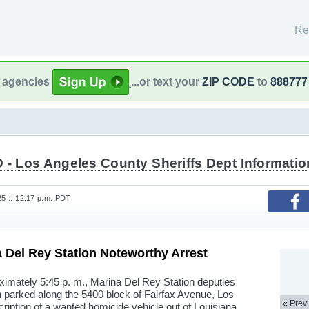
Re
l agencies
...or text your
ZIP CODE
to
888777
 - Los Angeles County Sheriffs Dept Informatio
25 :: 12:17 p.m. PDT
Del Rey Station Noteworthy Arrest
oximately 5:45 p. m., Marina Del Rey Station deputies
 parked along the 5400 block of Fairfax Avenue, Los
« Prev
iption of a wanted homicide vehicle out of Louisiana.