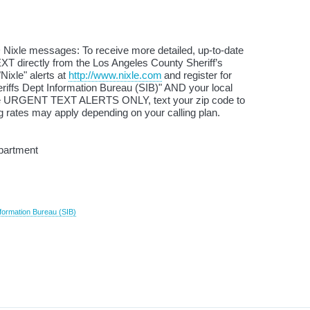
 Nixle messages: To receive more detailed, up-to-date
XT directly from the Los Angeles County Sheriff’s
Nixle" alerts at
http://www.nixle.com
and register for
iffs Dept Information Bureau (SIB)" AND your local
ive URGENT TEXT ALERTS ONLY, text your zip code to
 rates may apply depending on your calling plan.
partment
formation Bureau (SIB)