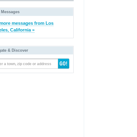
 Messages
more messages from Los
les, California »
gate & Discover
er a town, zip code or address