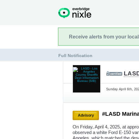
Receive alerts from your loca
Full Notification
LASD
Sunday April 6th, 20
#LASD Marina 
Advisory
On Friday, April 4, 2025, at appr
observed a white Ford E-150 van
Angeles, which matched the descr