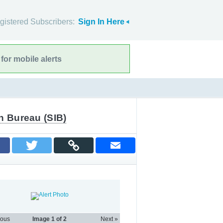
gistered Subscribers:
Sign In Here
for mobile alerts
n Bureau (SIB)
ious
Image
1
of 2
Next »