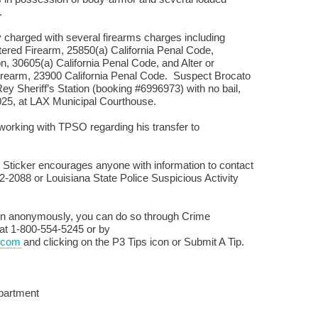
e.
 charged with several firearms charges including
ered Firearm, 25850(a) California Penal Code,
, 30605(a) California Penal Code, and Alter or
rearm, 23900 California Penal Code. Suspect Brocato
y Sheriff’s Station (booking #6996973) with no bail,
2025, at LAX Municipal Courthouse.
 working with TPSO regarding his transfer to
 Sticker encourages anyone with information to contact
2-2088 or Louisiana State Police Suspicious Activity
tion anonymously, you can do so through Crime
 at 1-800-554-5245 or by
.com
and clicking on the P3 Tips icon or Submit A Tip.
partment