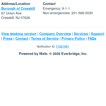
Address/Location
Contact
Emergency: 9-1-1
Borough of Cresskill
Non-emergencies: 201-568-0030
67 Union Ave
Cresskill, NJ 07626
|
|
|
View desktop version
Company Overview
Services
Support
|
|
|
|
|
Press
Contact
Terms of Service
Privacy Policy
FAQs
Notification ID:
11521491
Powered by Nixle. © 2026 Everbridge, Inc.