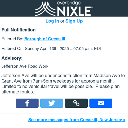
Log In
or
Sign Up
Full Notification
Entered By:
Borough of Cresskill
Entered On: Sunday April 13th, 2025 :: 07:05 p.m. EDT
Advisory:
Jefferson Ave Road Work
Jefferson Ave will be under construction from Madison Ave to
Grant Ave from 7am-5pm weekdays for approx a month.
Limited to no vehicular travel will be possible. Please plan
alternate routes.
See more messages from Cresskill, New Jersey »