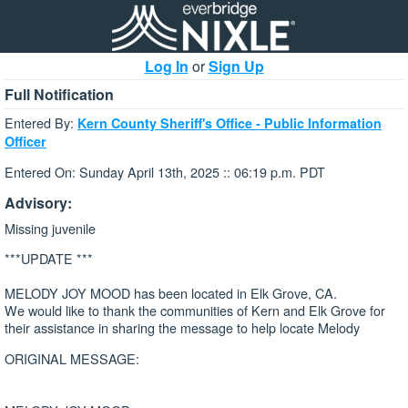
Log In
or
Sign Up
Full Notification
Entered By:
Kern County Sheriff's Office - Public Information
Officer
Entered On: Sunday April 13th, 2025 :: 06:19 p.m. PDT
Advisory:
Missing juvenile
***UPDATE ***
MELODY JOY MOOD has been located in Elk Grove, CA.
We would like to thank the communities of Kern and Elk Grove for
their assistance in sharing the message to help locate Melody
ORIGINAL MESSAGE: