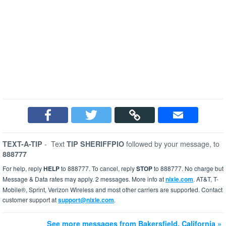
-
Text
followed by your message, to
TEXT-A-TIP
TIP SHERIFFPIO
888777
For help, reply
HELP
to 888777. To cancel, reply
STOP
to 888777. No charge but
Message & Data rates may apply. 2 messages. More info at
nixle.com
. AT&T, T-
Mobile®, Sprint, Verizon Wireless and most other carriers are supported. Contact
customer support at
support@nixle.com
.
See more messages from Bakersfield, California »