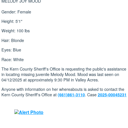
MELODY JOY MOOD
Gender: Female
Height: 5'1"
Weight: 100 lbs
Hair: Blonde
Eyes: Blue
Race: White
The Kern County Sheriff's Office is requesting the public's assistance
in locating missing juvenile Melody Mood. Mood was last seen on
04/12/2025 at approximately 9:30 PM in Valley Acres.
Anyone with information on her whereabouts is asked to contact the
Kern County Sheriff's Office at
. Case
(661)861-3110
2025-00045231