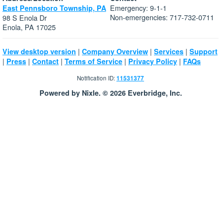
Emergency: 9-1-1
East Pennsboro Township, PA
Non-emergencies: 717-732-0711
98 S Enola Dr
Enola, PA 17025
|
|
|
View desktop version
Company Overview
Services
Support
|
|
|
|
|
Press
Contact
Terms of Service
Privacy Policy
FAQs
Notification ID:
11531377
Powered by Nixle. © 2026 Everbridge, Inc.