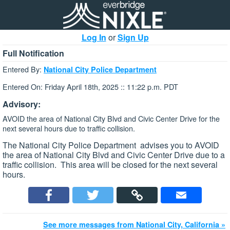
Log In
or
Sign Up
Full Notification
Entered By:
National City Police Department
Entered On: Friday April 18th, 2025 :: 11:22 p.m. PDT
Advisory:
AVOID the area of National City Blvd and Civic Center Drive for the
next several hours due to traffic collision.
The National City Police Department advises you to AVOID
the area of National City Blvd and Civic Center Drive due to a
traffic collision. This area will be closed for the next several
hours.
See more messages from National City, California »