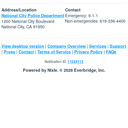
Address/Location
Contact
Emergency: 9-1-1
National City Police Department
Non-emergencies: 619-336-4400
1200 National City Boulevard
National City, CA 91950
|
|
|
View desktop version
Company Overview
Services
Support
|
|
|
|
|
Press
Contact
Terms of Service
Privacy Policy
FAQs
Notification ID:
11534113
Powered by Nixle. © 2026 Everbridge, Inc.