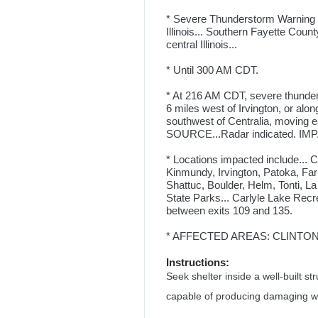
* Severe Thunderstorm Warning fo
Illinois... Southern Fayette Count
central Illinois...
* Until 300 AM CDT.
* At 216 AM CDT, severe thunder
6 miles west of Irvington, or alon
southwest of Centralia, moving
SOURCE...Radar indicated. IMPAC
* Locations impacted include... 
Kinmundy, Irvington, Patoka, Fa
Shattuc, Boulder, Helm, Tonti, La
State Parks... Carlyle Lake Recrea
between exits 109 and 135.
* AFFECTED AREAS: CLINTON, IL
Instructions:
Seek shelter inside a well-built 
capable of producing damaging w