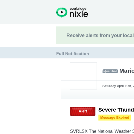
Receive alerts from your loca
Full Notification
Mario
Saturday April 19th,
Severe Thund
Alert
SVRLSX The National Weather Se