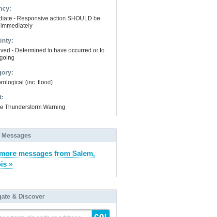
ncy:
iate - Responsive action SHOULD be
 immediately
inty:
ved - Determined to have occurred or to
going
gory:
ological (inc. flood)
t:
e Thunderstorm Warning
 Messages
more messages from Salem,
ois »
gate & Discover