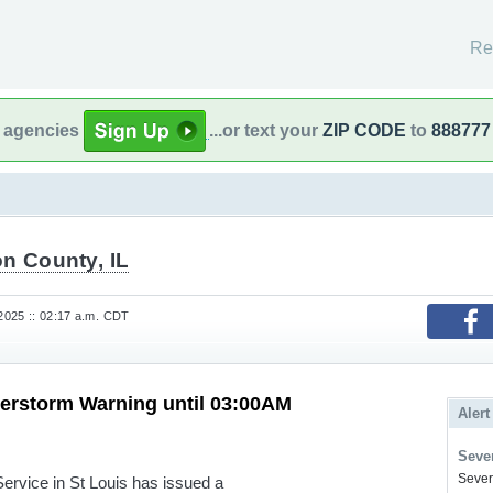
Re
l agencies
...or text your
ZIP CODE
to
888777
n County, IL
 2025 :: 02:17 a.m. CDT
erstorm Warning until 03:00AM
Alert
Sever
Severe
rvice in St Louis has issued a