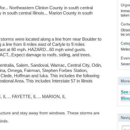
Urge
r... Northeastern Clinton County in south central
Immed
y in south central Illinois... Marion County in south
taken
Certa
Obser
be on
storms were located along a line from near Boulder to
Cate
g a line from 8 miles east of Carlyle to 9 miles
 east at 80 mph. HAZARD...60 mph wind gusts.
Meteor
T...Expect damage to roofs, siding, and trees.
Even
Sever
Centralia, Salem, Sandoval, Wamac, Central City, Odin,
rina, Omega, Fairman, Stephen Forbes Station,
 Clede, Hoffman and Iuka. This includes the following
tional Area. This includes Interstate 57 in Illinois
More
See 
 ... FAYETTE, IL ... MARION, IL
Illin
structure and stay away from windows. These storms are
Navi
inds.