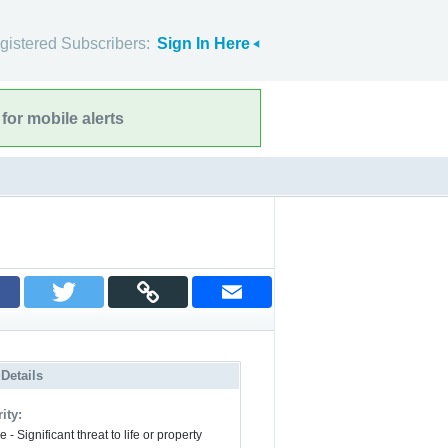
gistered Subscribers:
Sign In Here
for mobile alerts
 Details
ity:
 - Significant threat to life or property