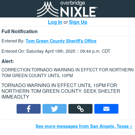
Log In
or
Sign Up
Full Notification
Entered By:
Tom Green County Sheriff's Office
Entered On: Saturday April 19th, 2025 :: 09:44 p.m. CDT
Alert:
CORRECTION:TORNADO WARNING IN EFFECT FOR NORTHERN
TOM GREEN COUNTY UNTIL 10PM
TORNADO WARNING IN EFFECT UNTIL 10PM FOR
NORTHERN TOM GREEN COUNTY. SEEK SHELTER
IMMEADLTY
See more messages from San Angelo, Texas »