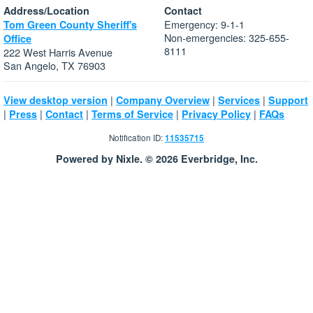
Address/Location
Contact
Emergency: 9-1-1
Tom Green County Sheriff's
Non-emergencies: 325-655-
Office
8111
222 West Harris Avenue
San Angelo, TX 76903
|
|
|
View desktop version
Company Overview
Services
Support
|
|
|
|
|
Press
Contact
Terms of Service
Privacy Policy
FAQs
Notification ID:
11535715
Powered by Nixle. © 2026 Everbridge, Inc.