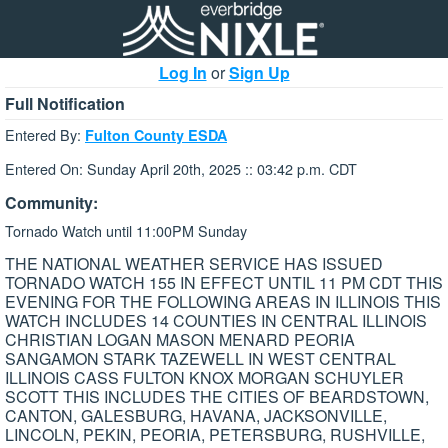
Log In
or
Sign Up
Full Notification
Entered By:
Fulton County ESDA
Entered On: Sunday April 20th, 2025 :: 03:42 p.m. CDT
Community:
Tornado Watch until 11:00PM Sunday
THE NATIONAL WEATHER SERVICE HAS ISSUED
TORNADO WATCH 155 IN EFFECT UNTIL 11 PM CDT THIS
EVENING FOR THE FOLLOWING AREAS IN ILLINOIS THIS
WATCH INCLUDES 14 COUNTIES IN CENTRAL ILLINOIS
CHRISTIAN LOGAN MASON MENARD PEORIA
SANGAMON STARK TAZEWELL IN WEST CENTRAL
ILLINOIS CASS FULTON KNOX MORGAN SCHUYLER
SCOTT THIS INCLUDES THE CITIES OF BEARDSTOWN,
CANTON, GALESBURG, HAVANA, JACKSONVILLE,
LINCOLN, PEKIN, PEORIA, PETERSBURG, RUSHVILLE,