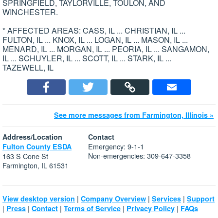
SPRINGFIELD, TAYLORVILLE, TOULON, AND
WINCHESTER.
* AFFECTED AREAS: CASS, IL ... CHRISTIAN, IL ...
FULTON, IL ... KNOX, IL ... LOGAN, IL ... MASON, IL ...
MENARD, IL ... MORGAN, IL ... PEORIA, IL ... SANGAMON,
IL ... SCHUYLER, IL ... SCOTT, IL ... STARK, IL ...
TAZEWELL, IL
See more messages from Farmington, Illinois »
Address/Location
Contact
Emergency: 9-1-1
Fulton County ESDA
Non-emergencies: 309-647-3358
163 S Cone St
Farmington, IL 61531
|
|
|
View desktop version
Company Overview
Services
Support
|
|
|
|
|
Press
Contact
Terms of Service
Privacy Policy
FAQs