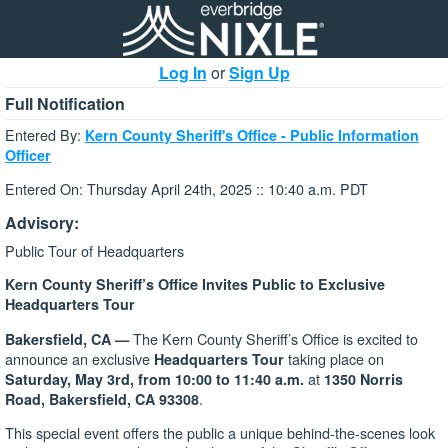
Log In
or
Sign Up
Full Notification
Entered By:
Kern County Sheriff's Office - Public Information
Officer
Entered On: Thursday April 24th, 2025 :: 10:40 a.m. PDT
Advisory:
Public Tour of Headquarters
Kern County Sheriff’s Office Invites Public to Exclusive
Headquarters Tour
The Kern County Sheriff’s Office is excited to
Bakersfield, CA —
announce an exclusive
taking place on
Headquarters Tour
at
Saturday, May 3rd, from 10:00 to 11:40 a.m.
1350 Norris
.
Road, Bakersfield, CA 93308
This special event offers the public a unique behind-the-scenes look