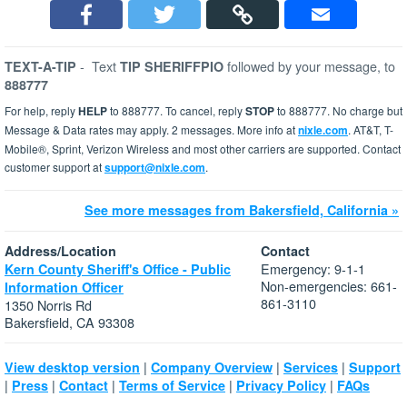
-
Text
followed by your message, to
TEXT-A-TIP
TIP SHERIFFPIO
888777
For help, reply
HELP
to 888777. To cancel, reply
STOP
to 888777. No charge but
Message & Data rates may apply. 2 messages. More info at
nixle.com
. AT&T, T-
Mobile®, Sprint, Verizon Wireless and most other carriers are supported. Contact
customer support at
support@nixle.com
.
See more messages from Bakersfield, California »
Address/Location
Contact
Emergency: 9-1-1
Kern County Sheriff's Office - Public
Non-emergencies: 661-
Information Officer
861-3110
1350 Norris Rd
Bakersfield, CA 93308
|
|
|
View desktop version
Company Overview
Services
Support
|
|
|
|
|
Press
Contact
Terms of Service
Privacy Policy
FAQs