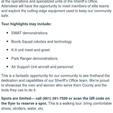
at the operations and specialized units of the Sheriff’s Office.
Attendees will have the opportunity to meet members of elite teams
and explore the cutting-edge equipment used to keep our community
safe.
Tour highlights may include:
SWAT demonstrations
Bomb Squad robotics and technology
K-9 unit meet-and-greet
Park Ranger demonstrations
Air Support Unit aircraft and personnel
This is a fantastic opportunity for our community to see firsthand the
dedication and capabilities of our Sheriff's Office team. We’re proud
to showcase the men and women who serve Kern County and the
tools they use to do it.
Spots are limited—
call (661) 391-7559 or scan the QR code on
This is a walking tour: bring comfortable
the flyer to reserve a spot.
shoes, strollers, water, etc.