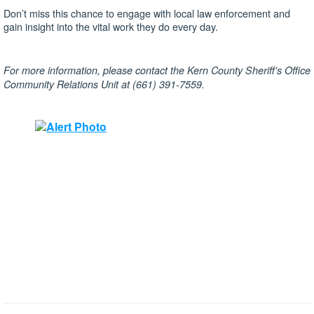
Don’t miss this chance to engage with local law enforcement and
gain insight into the vital work they do every day.
For more information, please contact the Kern County Sheriff's Office
Community Relations Unit at (661) 391-7559.