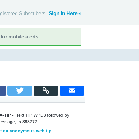
gistered Subscribers:
Sign In Here
for mobile alerts
A-TIP
-
Text
TIP WPD3
followed by
message, to
888777
t an anonymous web tip