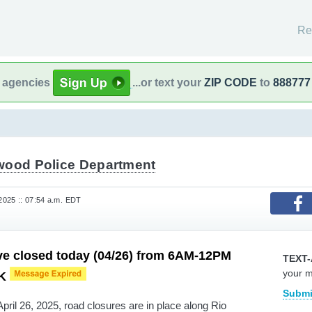
Re
l agencies
...or text your
ZIP CODE
to
888777
wood Police Department
 2025 :: 07:54 a.m. EDT
ve closed today (04/26) from 6AM-12PM
TEXT-
your 
5K
Submi
pril 26, 2025, road closures are in place along Rio