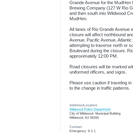
Grande Avenue for the MudHen IPA
Brewing Company (127 W Rio Gran
and then south into Wildwood Cres
MudHen.
All lanes of Rio Grande Avenue e
closure will affect northbound a
Avenue, Pacific Avenue, Atlantic
attempting to traverse north or 
Boulevard during the closure. R
approximately 12:00 PM.
Road closures will be marked wit
uniformed officers, and signs.
Please use caution if traveling 
to the change in traffic patterns.
Address/Location
Wildwood Police Department
City of Wildwood- Municipal Building
Wildwood, NJ 08260
Contact
Emergency: 9-1-1