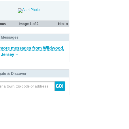
ious
Image
1
of 2
Next »
 Messages
more messages from Wildwood,
Jersey »
gate & Discover
er a town, zip code or address