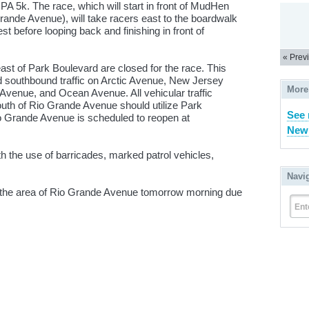
 5k. The race, which will start in front of MudHen
de Avenue), will take racers east to the boardwalk
t before looping back and finishing in front of
« Prev
ast of Park Boulevard are closed for the race. This
nd southbound traffic on Arctic Avenue, New Jersey
More
 Avenue, and Ocean Avenue. All vehicular traffic
south of Rio Grande Avenue should utilize Park
See 
io Grande Avenue is scheduled to reopen at
New 
h the use of barricades, marked patrol vehicles,
Navi
in the area of Rio Grande Avenue tomorrow morning due
Ent