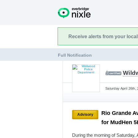
Receive alerts from your loca
Full Notification
Wild
Saturday April 26th,
Rio Grande A
Advisory
for MudHen 
During the morning of Saturday, A