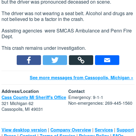
but the driver was pronounced deceased on scene.
The driver was not wearing a seat belt. Alcohol and drugs are
not believed to be a factor in the crash.
Assisting agencies were SMCAS Ambulance and Penn Fire
Dept.
This crash remains under investigation.
See more messages from Cassopolis, Michigan »
Address/Location
Contact
Emergency: 9-1-1
Cass County MI Sheriff's Office
Non-emergencies: 269-445-1560
321 Michigan 62
Cassopolis, MI 49031
|
|
|
View desktop version
Company Overview
Services
Support
|
|
|
|
|
Press
Contact
Terms of Service
Privacy Policy
FAQs