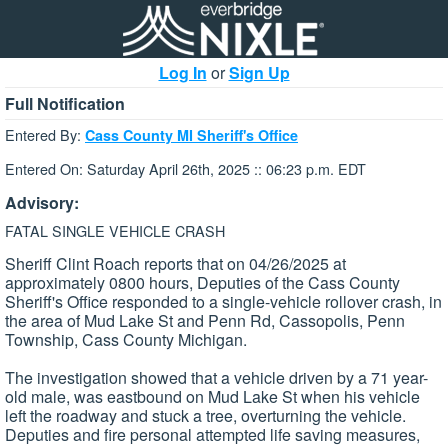
Log In
or
Sign Up
Full Notification
Entered By:
Cass County MI Sheriff's Office
Entered On: Saturday April 26th, 2025 :: 06:23 p.m. EDT
Advisory:
FATAL SINGLE VEHICLE CRASH
Sheriff Clint Roach reports that on 04/26/2025 at
approximately 0800 hours, Deputies of the Cass County
Sheriff's Office responded to a single-vehicle rollover crash, in
the area of Mud Lake St and Penn Rd, Cassopolis, Penn
Township, Cass County Michigan.
The investigation showed that a vehicle driven by a 71 year-
old male, was eastbound on Mud Lake St when his vehicle
left the roadway and stuck a tree, overturning the vehicle.
Deputies and fire personal attempted life saving measures,