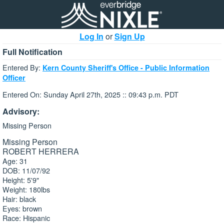
Log In
or
Sign Up
Full Notification
Entered By:
Kern County Sheriff's Office - Public Information
Officer
Entered On: Sunday April 27th, 2025 :: 09:43 p.m. PDT
Advisory:
Missing Person
Missing Person
ROBERT HERRERA
Age: 31
DOB: 11/07/92
Height: 5'9"
Weight: 180lbs
Hair: black
Eyes: brown
Race: Hispanic