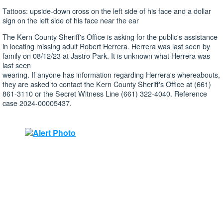
Tattoos: upside-down cross on the left side of his face and a dollar
sign on the left side of his face near the ear
The Kern County Sheriff's Office is asking for the public's assistance
in locating missing adult Robert Herrera. Herrera was last seen by
family on 08/12/23 at Jastro Park. It is unknown what Herrera was
last seen
wearing. If anyone has information regarding Herrera's whereabouts,
they are asked to contact the Kern County Sheriff's Office at (661)
861-3110 or the Secret Witness Line (661) 322-4040. Reference
case 2024-00005437.