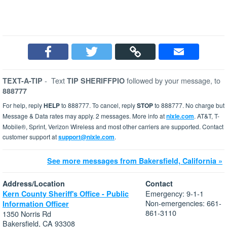
-
Text
followed by your message, to
TEXT-A-TIP
TIP SHERIFFPIO
888777
For help, reply
HELP
to 888777. To cancel, reply
STOP
to 888777. No charge but
Message & Data rates may apply. 2 messages. More info at
nixle.com
. AT&T, T-
Mobile®, Sprint, Verizon Wireless and most other carriers are supported. Contact
customer support at
support@nixle.com
.
See more messages from Bakersfield, California »
Address/Location
Contact
Emergency: 9-1-1
Kern County Sheriff's Office - Public
Non-emergencies: 661-
Information Officer
861-3110
1350 Norris Rd
Bakersfield, CA 93308