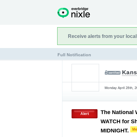
Receive alerts from your loca
Full Notification
Kans
Monday April 28th, 
The National
Alert
WATCH for Sh
MIDNIGHT.