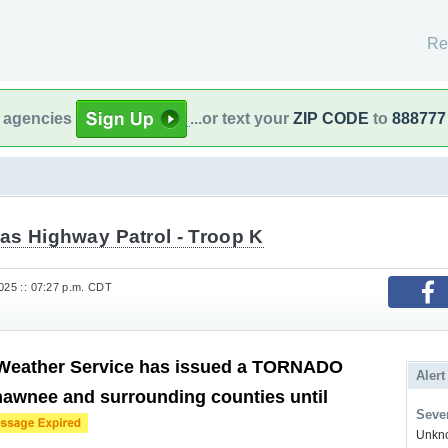
Re
l agencies
...or text your
ZIP CODE
to
888777
as Highway Patrol - Troop K
2025 :: 07:27 p.m. CDT
 Weather Service has issued a TORNADO
Alert
awnee and surrounding counties until
Sever
Unkno