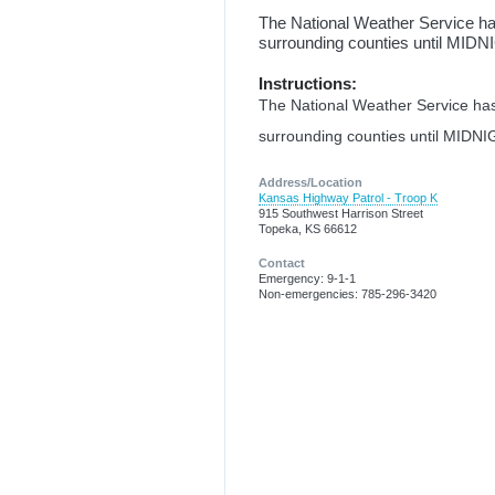
The National Weather Service
surrounding counties until MID
Instructions:
The National Weather Service 
surrounding counties until MIDNI
Address/Location
Kansas Highway Patrol - Troop K
915 Southwest Harrison Street
Topeka, KS 66612
Contact
Emergency: 9-1-1
Non-emergencies: 785-296-3420