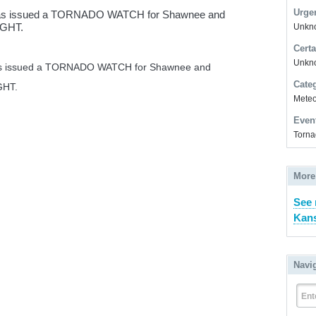
Urge
 has issued a TORNADO WATCH for Shawnee and
NIGHT.
Unkno
Certa
Unkn
has issued a TORNADO WATCH for Shawnee and
Cate
GHT.
Meteor
Even
Torna
More
See 
Kans
Navi
Ent