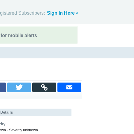
gistered Subscribers:
Sign In Here
for mobile alerts
 Details
ity:
wn - Severity unknown