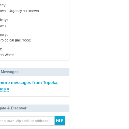
ncy:
wn - Urgency not known
inty:
own
gory:
ological (inc. flood)
t:
do Watch
 Messages
more messages from Topeka,
as »
gate & Discover
er a town, zip code or address