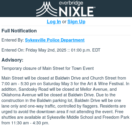
Log In
or
Sign Up
Full Notification
Entered By:
Sykesville Police Department
Entered On: Friday May 2nd, 2025 :: 01:00 p.m. EDT
Advisory:
Temporary closure of Main Street for Town Event
Main Street will be closed at Baldwin Drive and Church Street from
7:00 am - 5:30 pm on Saturday May 3 for the Art & Wine Festival. In
addition, Sandosky Road will be closed at Mellor Avenue, and
Oklahoma Avenue will be closed at Baldwin Drive. Due to the
construction in the Baldwin parking lot, Baldwin Drive will be one
lane only and one-way traffic, controlled by flaggers. Residents are
urged to avoid the downtown area if not attending the event. Free
shuttles are available at Sykesville Middle School and Freedom Park
from 11:30 am - 4:30 pm.