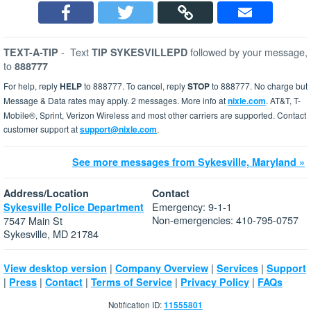
-
Text
followed by your message,
TEXT-A-TIP
TIP SYKESVILLEPD
to
888777
For help, reply
HELP
to 888777. To cancel, reply
STOP
to 888777. No charge but
Message & Data rates may apply. 2 messages. More info at
nixle.com
. AT&T, T-
Mobile®, Sprint, Verizon Wireless and most other carriers are supported. Contact
customer support at
support@nixle.com
.
See more messages from Sykesville, Maryland »
Address/Location
Contact
Emergency: 9-1-1
Sykesville Police Department
Non-emergencies: 410-795-0757
7547 Main St
Sykesville, MD 21784
|
|
|
View desktop version
Company Overview
Services
Support
|
|
|
|
|
Press
Contact
Terms of Service
Privacy Policy
FAQs
Notification ID:
11555801