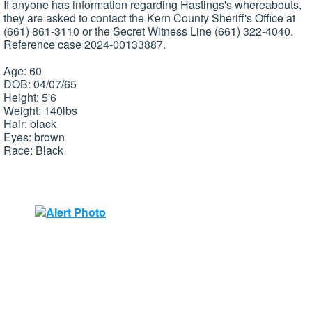
If anyone has information regarding Hastings's whereabouts,
they are asked to contact the Kern County Sheriff's Office at
(661) 861-3110 or the Secret Witness Line (661) 322-4040.
Reference case 2024-00133887.
Age: 60
DOB: 04/07/65
Height: 5'6
Weight: 140lbs
Hair: black
Eyes: brown
Race: Black