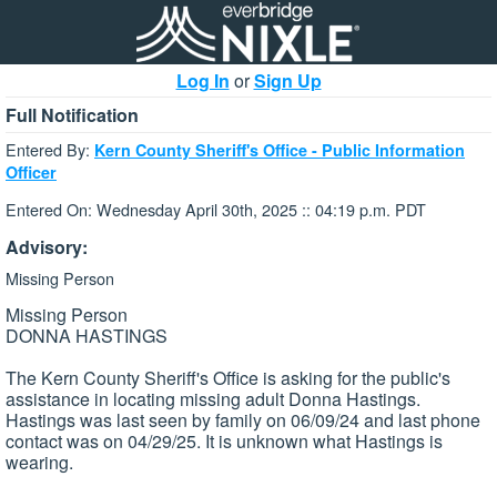
Log In
or
Sign Up
Full Notification
Entered By:
Kern County Sheriff's Office - Public Information
Officer
Entered On: Wednesday April 30th, 2025 :: 04:19 p.m. PDT
Advisory:
Missing Person
Missing Person
DONNA HASTINGS
The Kern County Sheriff's Office is asking for the public's
assistance in locating missing adult Donna Hastings.
Hastings was last seen by family on 06/09/24 and last phone
contact was on 04/29/25. It is unknown what Hastings is
wearing.