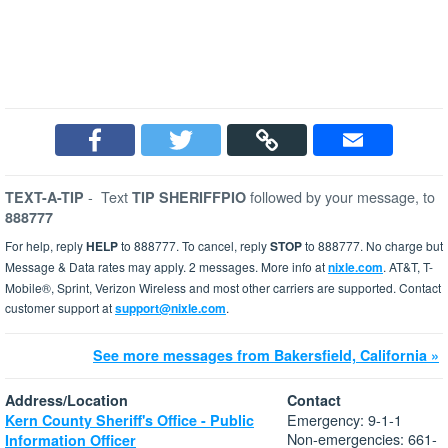
-
Text
followed by your message, to
TEXT-A-TIP
TIP SHERIFFPIO
888777
For help, reply
HELP
to 888777. To cancel, reply
STOP
to 888777. No charge but
Message & Data rates may apply. 2 messages. More info at
nixle.com
. AT&T, T-
Mobile®, Sprint, Verizon Wireless and most other carriers are supported. Contact
customer support at
support@nixle.com
.
See more messages from Bakersfield, California »
Address/Location
Contact
Emergency: 9-1-1
Kern County Sheriff's Office - Public
Non-emergencies: 661-
Information Officer