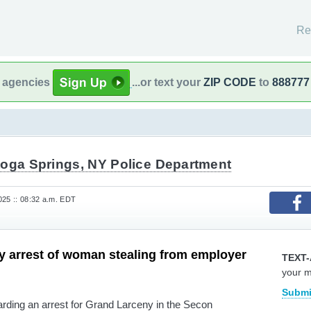
Re
l agencies
...or text your
ZIP CODE
to
888777
toga Springs, NY Police Department
25 :: 08:32 a.m. EDT
 arrest of woman stealing from employer
TEXT-
your 
Submi
rding an arrest for Grand Larceny in the Secon