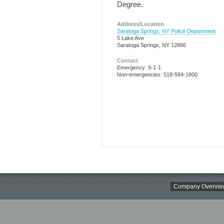
Degree.
Address/Location
Saratoga Springs, NY Police Department
5 Lake Ave
Saratoga Springs, NY 12866
Contact
Emergency: 9-1-1
Non-emergencies: 518-584-1800
Company Overvie