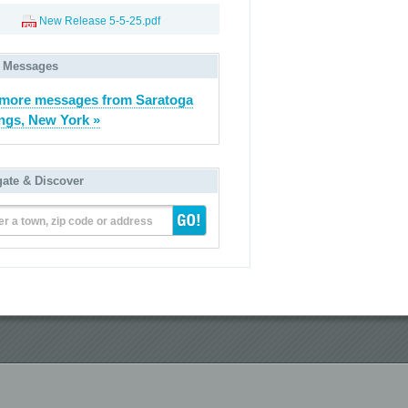
New Release 5-5-25.pdf
 Messages
more messages from Saratoga
ngs, New York »
gate & Discover
er a town, zip code or address