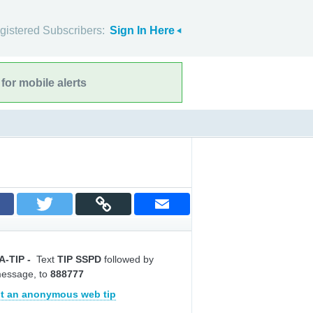
gistered Subscribers:
Sign In Here
for mobile alerts
A-TIP
-
Text
TIP SSPD
followed by
message, to
888777
t an anonymous web tip