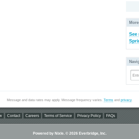
More
See 
Spri
Navi
Ent
Message and data rates may apply. Message frequency varies.
Terms
and
privacy
.
w
Contact
Careers
Terms of Service
Privacy Policy
FAQs
Powered by Nixle. © 2026 Everbridge, Inc.