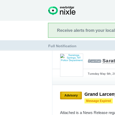
Receive alerts from your loca
Full Notification
Sara
Tuesday May 6th, 20
Grand Larceny
Advisory
Attached is a News Release rega